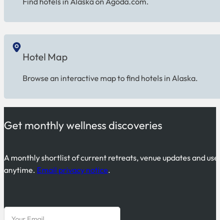
Find hotels in Alaska on Agoda.com.
Hotel Map
Browse an interactive map to find hotels in Alaska.
Get monthly wellness discoveries
A monthly shortlist of current retreats, venue updates and use
anytime.
Email privacy notice
.