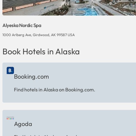
Alyeska Nordic Spa
1000 Arlberg Ave, Girdwood, AK 99587 USA
Book Hotels in Alaska
Booking.com
Find hotels in Alaska on Booking.com.
Agoda