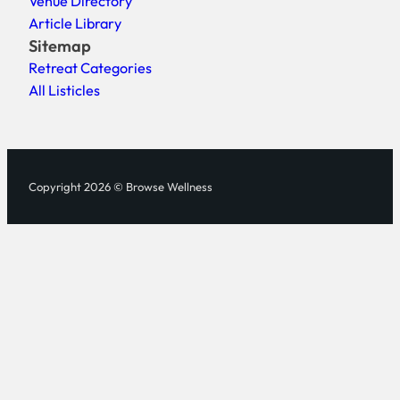
Venue Directory
Article Library
Sitemap
Retreat Categories
All Listicles
Copyright 2026 © Browse Wellness