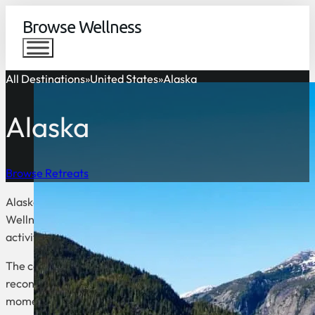
Browse Wellness
All Destinations
United States
Alaska
Alaska
Browse Retreats
Alaska is a destination for rejuvenation, surrounded by pristin
Wellness tourism in Alaska offers experiences that promote ba
activities such as forest bathing, soaking in natural hot springs
The combination of fresh air, tranquility, and the raw power of 
reconnect with themselves. Whether meditating under the Nor
moment here revitalizes both mind and body.