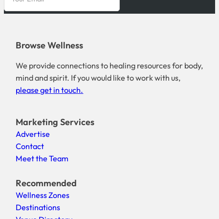
Browse Wellness
We provide connections to healing resources for body,
mind and spirit. If you would like to work with us,
please get in touch.
Marketing Services
Advertise
Contact
Meet the Team
Recommended
Wellness Zones
Destinations