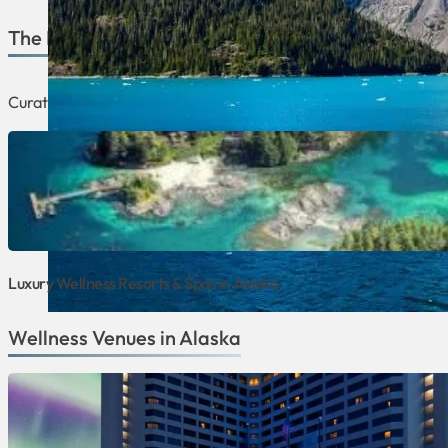
The Best of Alaska
Curated lists focusing on the best retreats and programs that A
Luxury Wellness Resorts & Spas in Alaska
Wellness Venues in Alaska