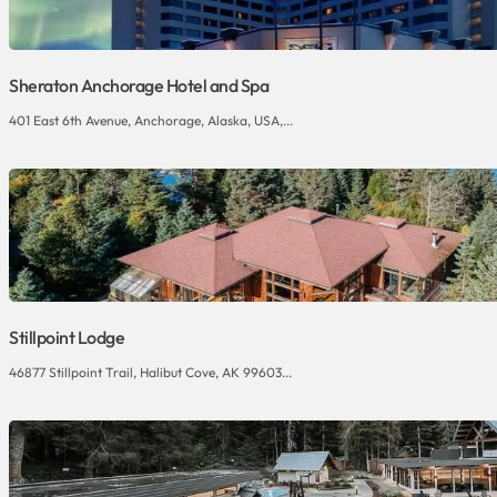
Sheraton Anchorage Hotel and Spa
401 East 6th Avenue, Anchorage, Alaska, USA,...
Stillpoint Lodge
46877 Stillpoint Trail, Halibut Cove, AK 99603...