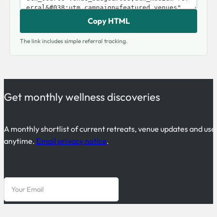
Copy HTML
The link includes simple referral tracking.
Get monthly wellness discoveries
A monthly shortlist of current retreats, venue updates and use
anytime.
Email privacy notice
.