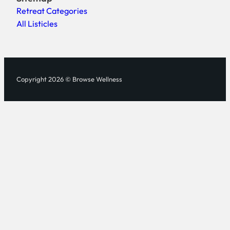
Retreat Categories
All Listicles
Copyright 2026 © Browse Wellness