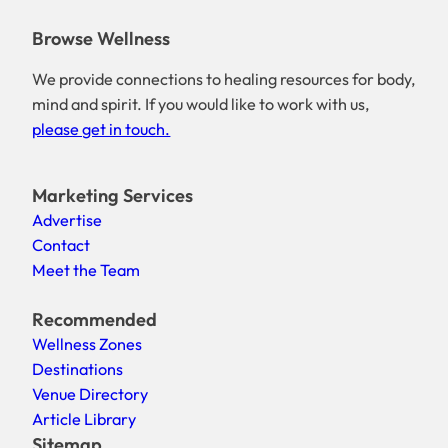
Browse Wellness
We provide connections to healing resources for body,
mind and spirit. If you would like to work with us,
please get in touch.
Marketing Services
Advertise
Contact
Meet the Team
Recommended
Wellness Zones
Destinations
Venue Directory
Article Library
Sitemap