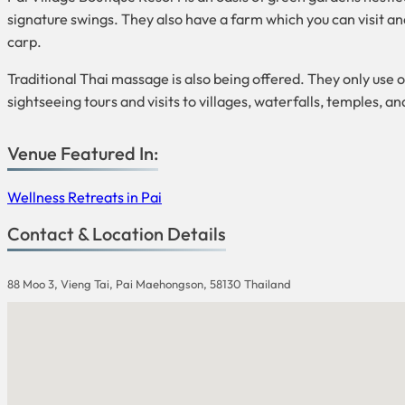
signature swings. They also have a farm which you can visit and
carp.
Traditional Thai massage is also being offered. They only use o
sightseeing tours and visits to villages, waterfalls, temples, an
Venue Featured In:
Wellness Retreats in Pai
Contact & Location Details
88 Moo 3, Vieng Tai, Pai Maehongson, 58130 Thailand