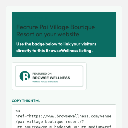
SHARE THIS VENUE
Feature Pai Village Boutique
Resort on your website
Use the badge below to link your visitors
directly to this BrowseWellness listing.
COPY THIS HTML