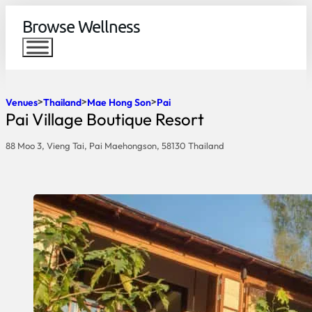
Browse Wellness
Venues
Thailand
Mae Hong Son
Pai
Pai Village Boutique Resort
88 Moo 3, Vieng Tai, Pai Maehongson, 58130 Thailand