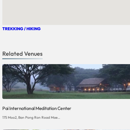
TREKKING / HIKING
Related Venues
Pai International Meditation Center
175 Moo2, Ban Pong Ron Road Mae...