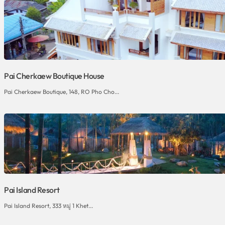
Pai Cherkaew Boutique House
Pai Cherkaew Boutique, 148, RO Pho Cho...
Pai Island Resort
Pai Island Resort, 333 หมู่ 1 Khet...