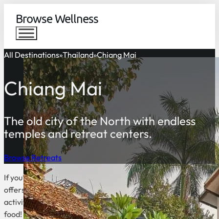
Browse Wellness
All Destinations
Thailand
Chiang Mai
Chiang Mai
The old city of the North with endless
temples and retreat centers.
Browse Retreats
If you’re looking to escape the hustle and bustle of Bangkok, C
offers a slower pace of life and is an excellent base for explo
activities to enjoy in Chiang Mai, such as hiking, biking, and ra
food!