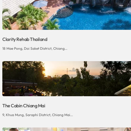
Clarity Rehab Thailand
18 Mae Pong, Doi Saket District, Chiang...
The Cabin Chiang Mai
9, Khua Mung, Saraphi District, Chiang Mai...