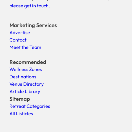
please get in touch.
Marketing Services
Advertise
Contact
Meet the Team
Recommended
Wellness Zones
Destinations
Venue Directory
Article Library
Sitemap
Retreat Categories
All Listicles