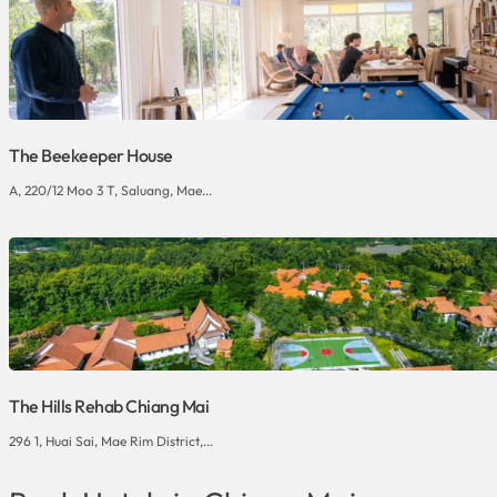
The Beekeeper House
A, 220/12 Moo 3 T, Saluang, Mae...
The Hills Rehab Chiang Mai
296 1, Huai Sai, Mae Rim District,...