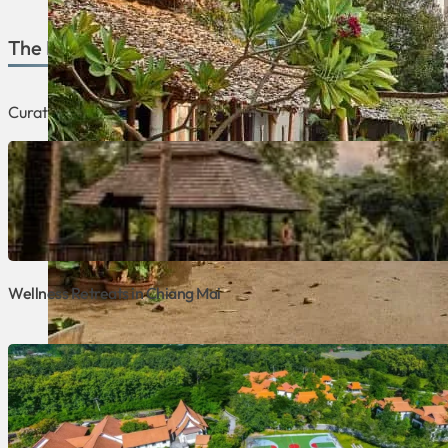
The Best of Chiang Mai
Curated lists focusing on the best retreats and programs that 
Wellness Retreats in Chiang Mai