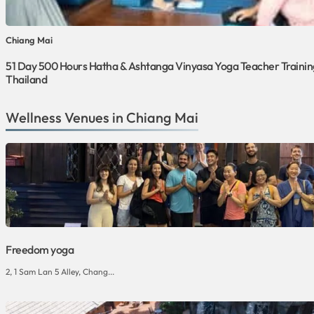
Chiang Mai
51 Day 500 Hours Hatha & Ashtanga Vinyasa Yoga Teacher Training
Thailand
Wellness Venues in Chiang Mai
Freedom yoga
2, 1 Sam Lan 5 Alley, Chang...