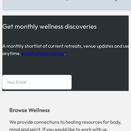
Get monthly wellness discoveries
A monthly shortlist of current retreats, venue updates and use
anytime.
Email privacy notice
.
Browse Wellness
We provide connections to healing resources for body,
mind and spirit. If you would like to work with us,