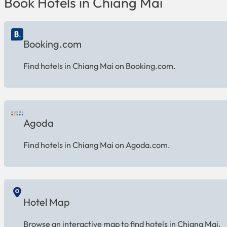
Book Hotels in Chiang Mai
Booking.com
Find hotels in Chiang Mai on Booking.com.
Agoda
Find hotels in Chiang Mai on Agoda.com.
Hotel Map
Browse an interactive map to find hotels in Chiang Mai.