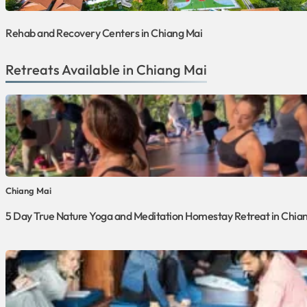
Rehab and Recovery Centers in Chiang Mai
Retreats Available in Chiang Mai
Chiang Mai
5 Day True Nature Yoga and Meditation Homestay Retreat in Chian