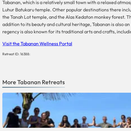
Tabanan, which is a relatively small town with a relaxed atmos
Luhur Batukaru temple. Other popular destinations there incl
the Tanah Lot temple, and the Alas Kedaton monkey forest. Th
addition to its beauty and cultural heritage, Tabanan is also a
regency is also known for its traditional arts and crafts, inclu
Visit the Tabanan Wellness Portal
Retreat ID: 16388:
More
Tabanan
Retreats