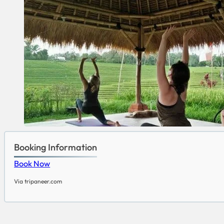
Booking Information
Book Now
Via tripaneer.com