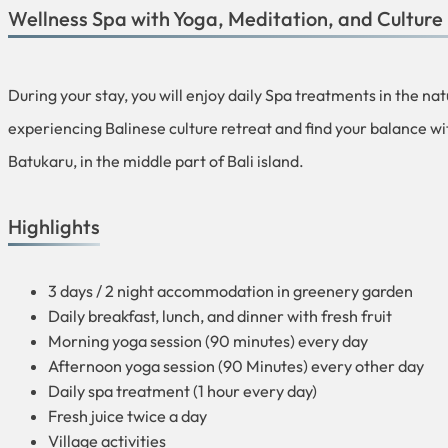
Wellness Spa with Yoga, Meditation, and Culture 
During your stay, you will enjoy daily Spa treatments in the na
experiencing Balinese culture retreat and find your balance wi
Batukaru, in the middle part of Bali island.
Highlights
3 days / 2 night accommodation in greenery garden
Daily breakfast, lunch, and dinner with fresh fruit
Morning yoga session (90 minutes) every day
Afternoon yoga session (90 Minutes) every other day
Daily spa treatment (1 hour every day)
Fresh juice twice a day
Village activities