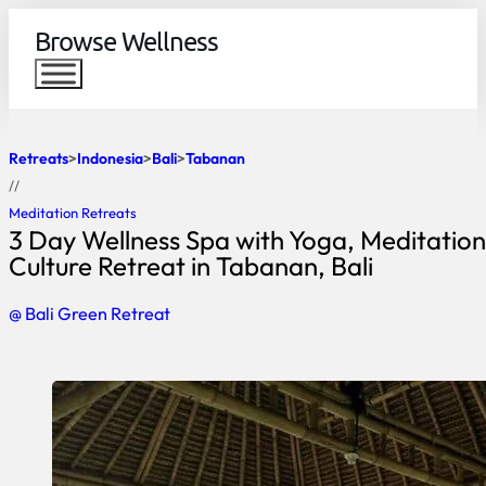
Browse Wellness
Retreats
Indonesia
Bali
Tabanan
//
Meditation Retreats
3 Day Wellness Spa with Yoga, Meditation
Culture Retreat in Tabanan, Bali
@ Bali Green Retreat