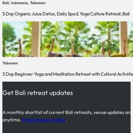
Bali, Indonesia, Tabanan
5 Day Organic Juice Detox, Daily Spa & Yoga Culture Retreat, Bali
Tabanan
3 Day Beginner Yoga and Meditation Retreat with Cultural Activities
Get Bali retreat updates
A monthly shortlist of current Bali retreats, venue updates an
anytime.
Email privacy notice
.