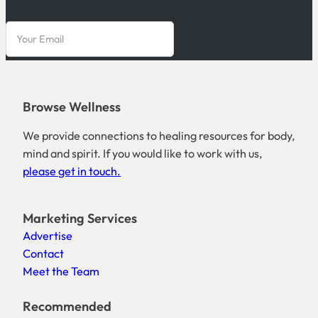
Browse Wellness
We provide connections to healing resources for body,
mind and spirit. If you would like to work with us,
please get in touch.
Marketing Services
Advertise
Contact
Meet the Team
Recommended