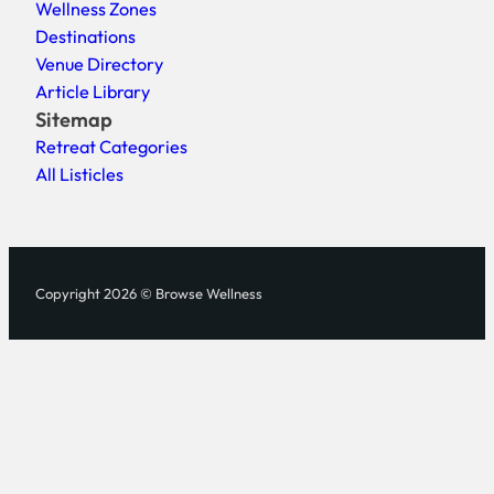
Wellness Zones
Destinations
Venue Directory
Article Library
Sitemap
Retreat Categories
All Listicles
Copyright 2026 © Browse Wellness