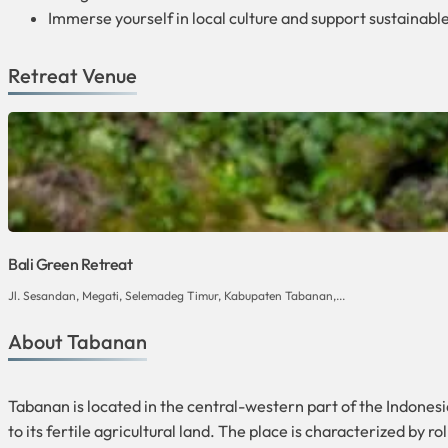
Immerse yourself in local culture and support sustainable
Retreat Venue
Bali Green Retreat
Jl. Sesandan, Megati, Selemadeg Timur, Kabupaten Tabanan,...
About Tabanan
Tabanan is located in the central-western part of the Indonesian 
to its fertile agricultural land. The place is characterized by r