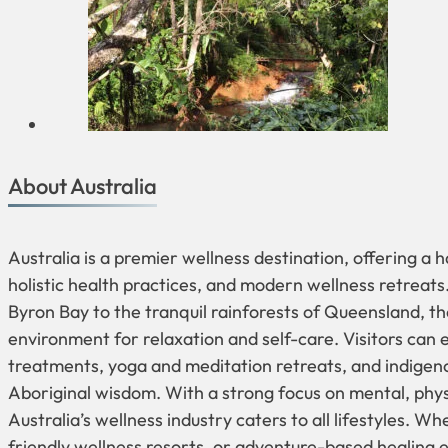
About Australia
Australia is a premier wellness destination, offering a 
holistic health practices, and modern wellness retreats
Byron Bay to the tranquil rainforests of Queensland, t
environment for relaxation and self-care. Visitors can
treatments, yoga and meditation retreats, and indigeno
Aboriginal wisdom. With a strong focus on mental, physi
Australia’s wellness industry caters to all lifestyles. Wh
friendly wellness resorts, or adventure-based healing e