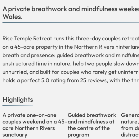
A private breathwork and mindfulness weeken
Wales.
Rise Temple Retreat runs this three-day couples retre
on a 45-acre property in the Northern Rivers hinterlan
breath and presence: guided breathwork and mindfulnes
unstructured time in nature, help two people slow down 
unhurried, and built for couples who rarely get uninter
holds a perfect 5.0 rating from 25 reviews, with the t
Highlights
A private one-on-one
Guided breathwork
Genero
couples weekend on a 45-
and mindfulness at
nature
acre Northern Rivers
the centre of the
from da
sanctuary
program
distrac