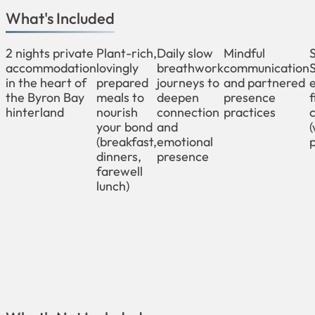
What's Included
2 nights private
Plant-rich,
Daily slow
Mindful
accommodation
lovingly
breathwork
communication
in the heart of
prepared
journeys to
and partnered
the Byron Bay
meals to
deepen
presence
f
hinterland
nourish
connection
practices
your bond
and
(breakfast,
emotional
p
dinners,
presence
farewell
lunch)