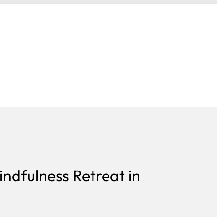
ndfulness Retreat in