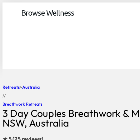
Browse Wellness
Retreats
Australia
//
Breathwork Retreats
3 Day Couples Breathwork & Mi
NSW, Australia
★ 5 (25 reviews)