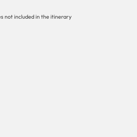
es not included in the itinerary