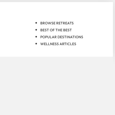
BROWSE RETREATS
BEST OF THE BEST
POPULAR DESTINATIONS
WELLNESS ARTICLES