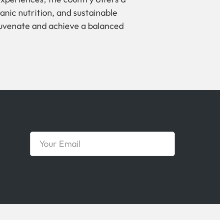
anic nutrition, and sustainable
ejuvenate and achieve a balanced