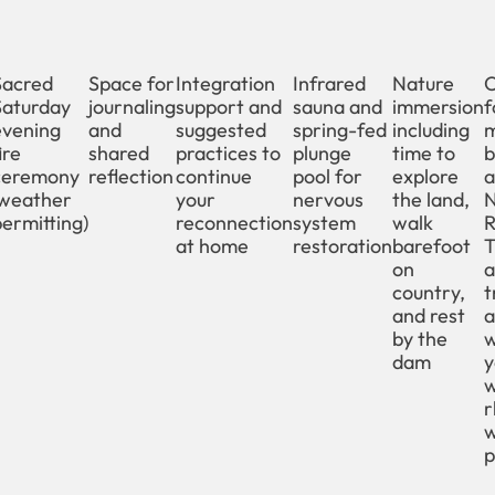
Sacred
Space for
Integration
Infrared
Nature
O
Saturday
journaling
support and
sauna and
immersion
f
evening
and
suggested
spring-fed
including
m
ire
shared
practices to
plunge
time to
b
ceremony
reflection
continue
pool for
explore
a
(weather
your
nervous
the land,
N
ermitting)
reconnection
system
walk
R
at home
restoration
barefoot
T
on
a
country,
t
and rest
a
by the
w
dam
y
r
p