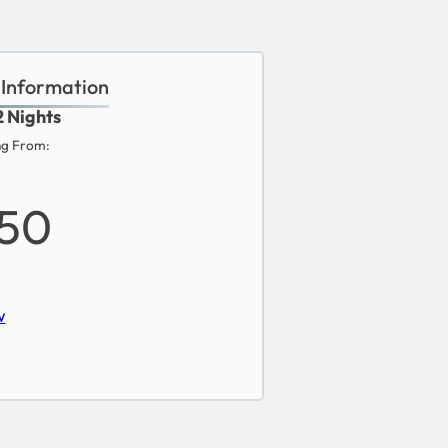
 Information
2 Nights
ng From:
850
w