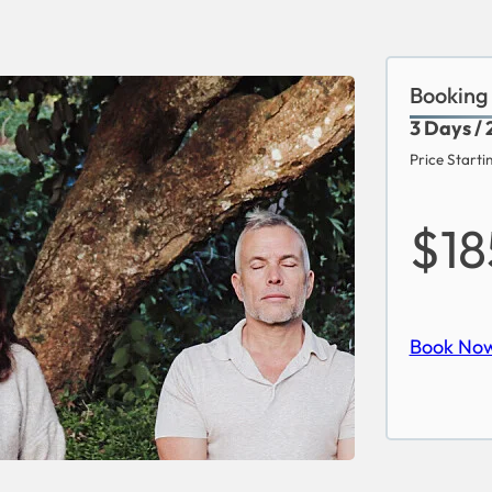
Booking
3 Days / 
Price Starti
$1
Book No