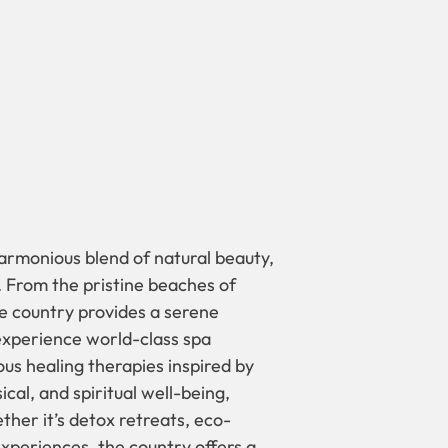
harmonious blend of natural beauty,
. From the pristine beaches of
he country provides a serene
 experience world-class spa
us healing therapies inspired by
cal, and spiritual well-being,
ether it’s detox retreats, eco-
xperiences, the country offers a