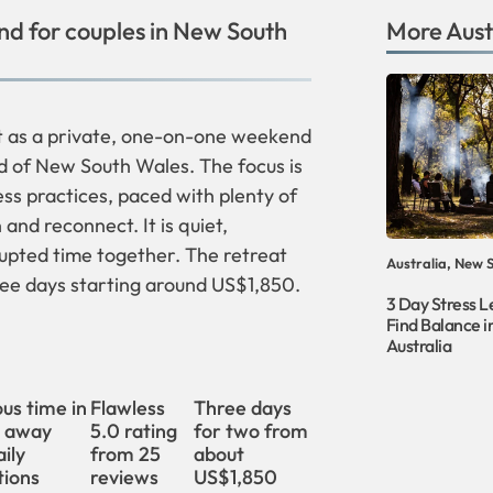
d for couples in New South
More
Aust
at as a private, one-on-one weekend
d of New South Wales. The focus is
s practices, paced with plenty of
and reconnect. It is quiet,
rupted time together. The retreat
Australia, New 
hree days starting around US$1,850.
3 Day Stress L
Find Balance 
Australia
us time in
Flawless
Three days
, away
5.0 rating
for two from
ily
from 25
about
tions
reviews
US$1,850