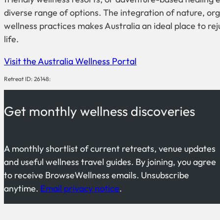
diverse range of options. The integration of nature, org
wellness practices makes Australia an ideal place to r
life.
Visit the Australia Wellness Portal
Retreat ID: 26148:
Get monthly wellness discoveries
A monthly shortlist of current retreats, venue updates
and useful wellness travel guides. By joining, you agree
to receive BrowseWellness emails. Unsubscribe
anytime.
Email privacy notice
.