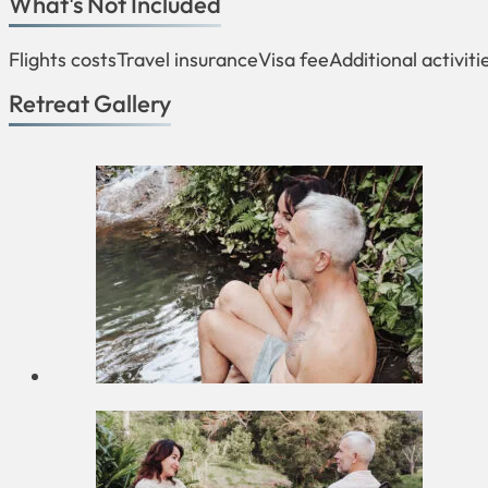
What's Not Included
Flights costs
Travel insurance
Visa fee
Additional activiti
Retreat Gallery