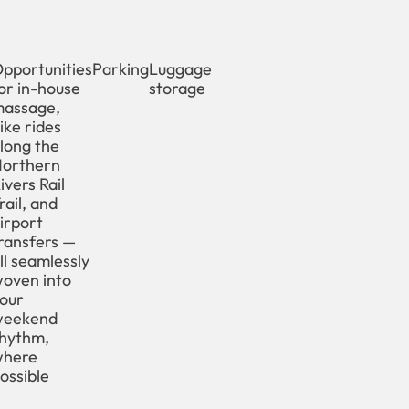
pportunities
Parking
Luggage
or in-house
storage
assage,
ike rides
long the
orthern
ivers Rail
rail, and
irport
ransfers —
ll seamlessly
oven into
our
weekend
hythm,
where
ossible