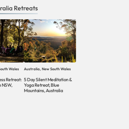
ralia
Retreats
South Wales
Australia, New South Wales
ess Retreat:
5 Day Silent Meditation &
in NSW,
Yoga Retreat, Blue
Mountains, Australia