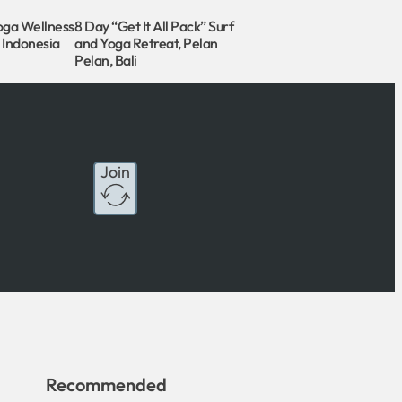
oga Wellness
8 Day “Get It All Pack” Surf
, Indonesia
and Yoga Retreat, Pelan
Pelan, Bali
Join
Recommended