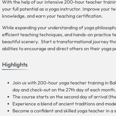
With the help of our intensive 200-hour teacher trainin
your full potential as a yoga instructor. Improve your t
knowledge, and earn your teaching certification.
While expanding your understanding of yoga philosoph
efficient teaching techniques, and hands-on practice te
beautiful scenery. Start a transformational journey tha
abilities to encourage and direct others on their yoga p
Highlights
Join us with 200-hour yoga teacher training in Bal
day and check-out on the 27th day of each month.
The course starts on the second day of arrival (th
Experience a blend of ancient traditions and mod
Become a confident and skilled yoga teacher in a