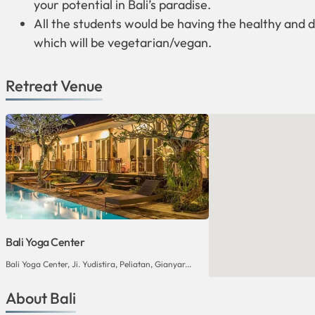
your potential in Bali’s paradise.
All the students would be having the healthy and d
which will be vegetarian/vegan.
Retreat Venue
Bali Yoga Center
Bali Yoga Center, Ji. Yudistira, Peliatan, Gianyar...
About Bali