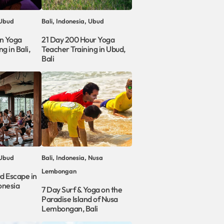
 Ubud
Bali, Indonesia, Ubud
in Yoga
21 Day 200 Hour Yoga
g in Bali,
Teacher Training in Ubud,
Bali
 Ubud
Bali, Indonesia, Nusa
Lembongan
d Escape in
onesia
7 Day Surf & Yoga on the
Paradise Island of Nusa
Lembongan, Bali