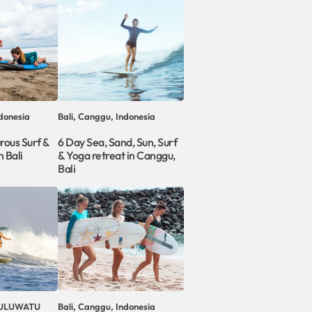
donesia
Bali, Canggu, Indonesia
rous Surf &
6 Day Sea, Sand, Sun, Surf
 Bali
& Yoga retreat in Canggu,
Bali
, ULUWATU
Bali, Canggu, Indonesia