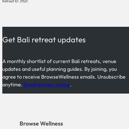
Retreat ID: 21521:
Get Bali retreat updates
A monthly shortlist of current Bali retreats, venue
updates and useful planning guides. By joining, you
agree to receive BrowseWellness emails. Unsubscribe
anytime.
Email privacy notice
.
Browse Wellness