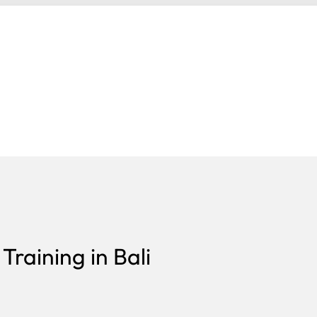
raining in Bali