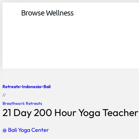
Browse Wellness
Retreats
Indonesia
Bali
//
Breathwork Retreats
21 Day 200 Hour Yoga Teacher T
@ Bali Yoga Center