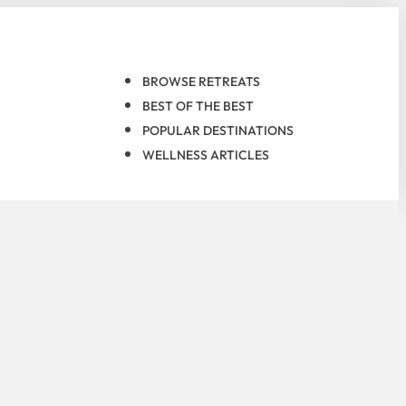
BROWSE RETREATS
BEST OF THE BEST
POPULAR DESTINATIONS
WELLNESS ARTICLES