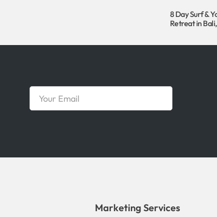
8 Day Surf & Y
Retreat in Bali
Marketing Services