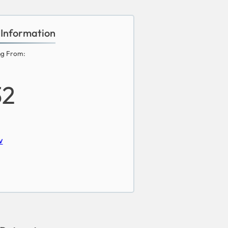
 Information
ng From:
32
w