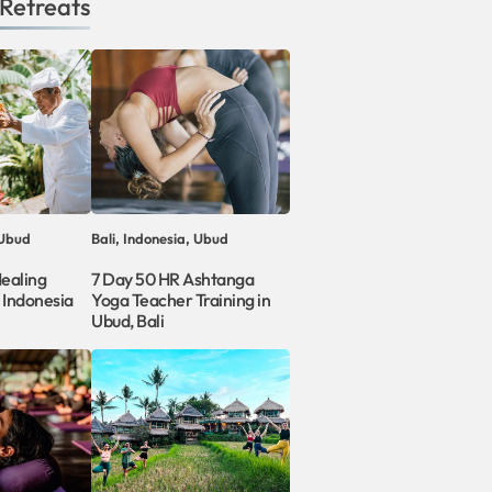
Retreats
 Ubud
Bali, Indonesia, Ubud
Healing
7 Day 50 HR Ashtanga
, Indonesia
Yoga Teacher Training in
Ubud, Bali