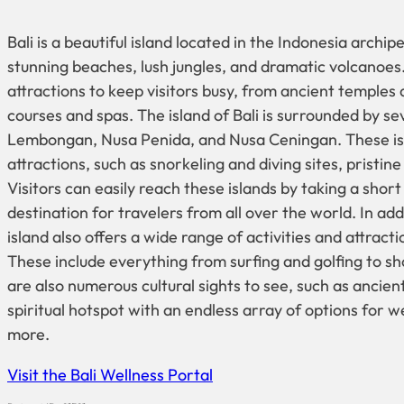
Bali is a beautiful island located in the Indonesia archipe
stunning beaches, lush jungles, and dramatic volcanoes.
attractions to keep visitors busy, from ancient temples 
courses and spas. The island of Bali is surrounded by se
Lembongan, Nusa Penida, and Nusa Ceningan. These isl
attractions, such as snorkeling and diving sites, pristin
Visitors can easily reach these islands by taking a short 
destination for travelers from all over the world. In addi
island also offers a wide range of activities and attract
These include everything from surfing and golfing to 
are also numerous cultural sights to see, such as ancient
spiritual hotspot with an endless array of options for 
more.
Visit the Bali Wellness Portal