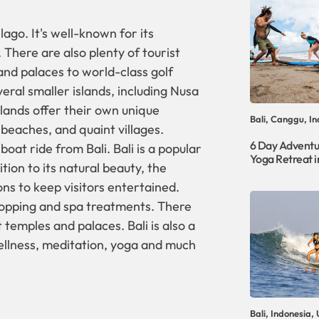
lago. It's well-known for its
 There are also plenty of tourist
and palaces to world-class golf
veral smaller islands, including Nusa
ands offer their own unique
Bali, Canggu, In
e beaches, and quaint villages.
6 Day Adventu
boat ride from Bali. Bali is a popular
Yoga Retreat in
tion to its natural beauty, the
ions to keep visitors entertained.
shopping and spa treatments. There
 temples and palaces. Bali is also a
wellness, meditation, yoga and much
Bali, Indonesia