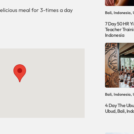
elicious meal for 3-times a day
Bali, Indonesia,
7 Day 50 HR Y
Teacher Trainin
Indonesia
Bali, Indonesia,
4 Day The Ubu
Ubud, Bali, Ind