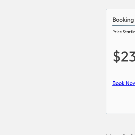
Booking
Price Starti
$2
Book No