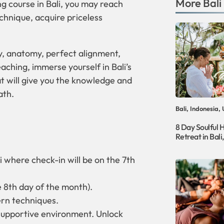
More
Bali
g course in Bali, you may reach
echnique, acquire priceless
y, anatomy, perfect alignment,
aching, immerse yourself in Bali’s
t will give you the knowledge and
ath.
Bali, Indonesia,
8 Day Soulful 
Retreat in Bali
i where check-in will be on the 7th
e 8th day of the month).
ern techniques.
 supportive environment. Unlock