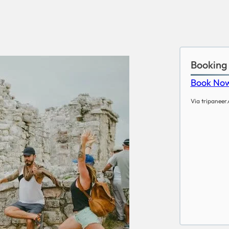
Booking
Book No
Via tripaneer