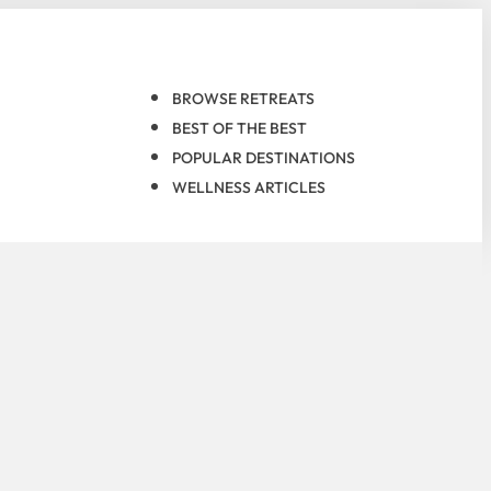
BROWSE RETREATS
BEST OF THE BEST
POPULAR DESTINATIONS
WELLNESS ARTICLES