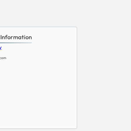
 Information
w
.com