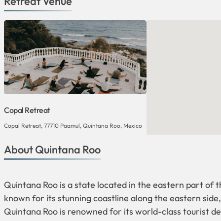
Retreat Venue
Copal Retreat
Copal Retreat, 77710 Paamul, Quintana Roo, Mexico
About Quintana Roo
Quintana Roo is a state located in the eastern part of t
known for its stunning coastline along the eastern side
Quintana Roo is renowned for its world-class tourist de