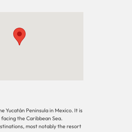
he Yucatán Peninsula in Mexico. It is
, facing the Caribbean Sea.
stinations, most notably the resort