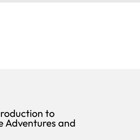
roduction to
e Adventures and