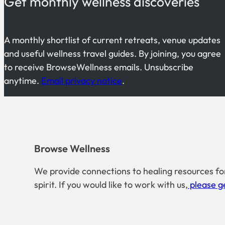
Get monthly wellness discoveries
A monthly shortlist of current retreats, venue updates
and useful wellness travel guides. By joining, you agree
to receive BrowseWellness emails. Unsubscribe
anytime.
Email privacy notice
.
Browse Wellness
We provide connections to healing resources fo
spirit. If you would like to work with us,
please ge