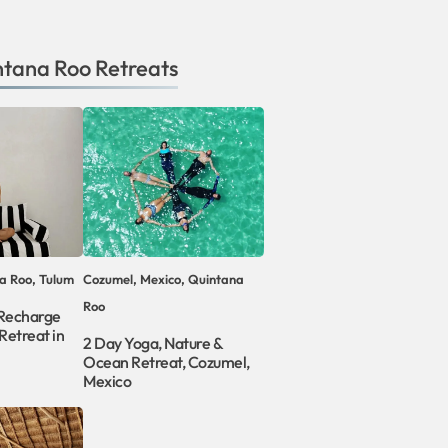
ntana Roo
Retreats
a Roo, Tulum
Cozumel, Mexico, Quintana
Roo
 Recharge
Retreat in
2 Day Yoga, Nature &
Ocean Retreat, Cozumel,
Mexico