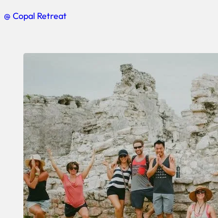
@ Copal Retreat