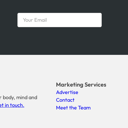
Marketing Services
Advertise
r body, mind and
Contact
t in touch.
Meet the Team