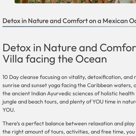
Detox in Nature and Comfort on a Mexican Oc
Detox in Nature and Comfor
Villa facing the Ocean
10 Day cleanse focusing on vitality, detoxification, and
sunrise and sunset yoga facing the Caribbean waters, a
the ancient Indian Ayurvedic sciences of holistic health
jungle and beach tours, and plenty of YOU time in natur
YOU.
There’s a perfect balance between relaxation and play s
the right amount of tours, activities, and free time, you