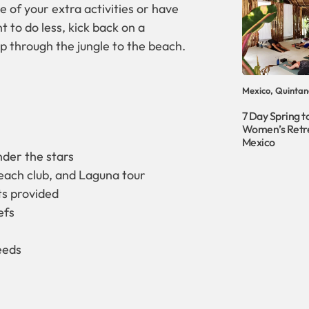
e of your extra activities or have
 to do less, kick back on a
p through the jungle to the beach.
Mexico, Quintan
7 Day Spring to
Women’s Retre
Mexico
der the stars
beach club, and Laguna tour
ots provided
efs
eeds