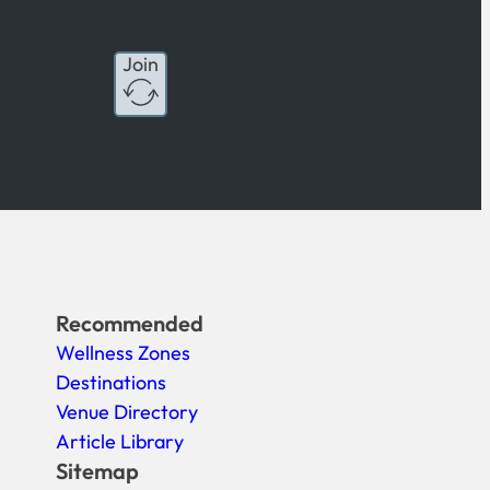
Join
Recommended
Wellness Zones
Destinations
Venue Directory
Article Library
Sitemap