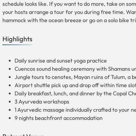
schedule looks like. If you want to do more, take on som
your hosts arrange a tour for you during free time. Want
hammock with the ocean breeze or go on a solo bike tri
Highlights
Daily sunrise and sunset yoga practice
Cuencos sound healing ceremony with Shamans un
Jungle tours to cenotes, Mayan ruins of Tulum, a 
Airport shuttle pick up and drop off within time sl
Daily breakfast, lunch, and dinner by the Copal Ch
3 Ayurveda workshops
1 Ayurvedic massage individually crafted to your n
9 nights beachfront accommodation