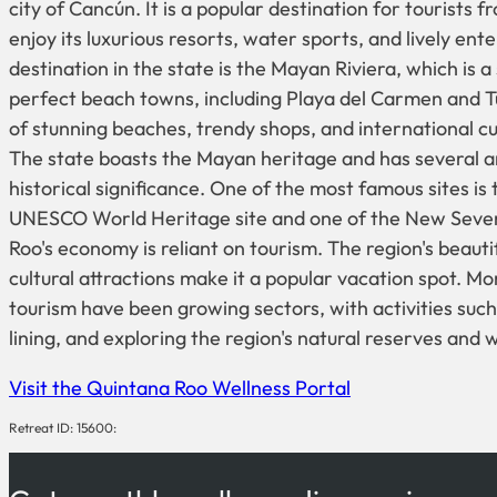
city of Cancún. It is a popular destination for tourists
enjoy its luxurious resorts, water sports, and lively e
destination in the state is the Mayan Riviera, which is a
perfect beach towns, including Playa del Carmen and T
of stunning beaches, trendy shops, and international cui
The state boasts the Mayan heritage and has several ar
historical significance. One of the most famous sites is 
UNESCO World Heritage site and one of the New Seve
Roo's economy is reliant on tourism. The region's beaut
cultural attractions make it a popular vacation spot. 
tourism have been growing sectors, with activities such 
lining, and exploring the region's natural reserves and wi
Visit the Quintana Roo Wellness Portal
Retreat ID: 15600: