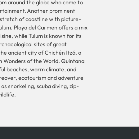
 from around the globe who come to
ntertainment. Another prominent
 stretch of coastline with picture-
ulum. Playa del Carmen offers a mix
sine, while Tulum is known for its
chaeological sites of great
the ancient city of Chichén Itzá, a
n Wonders of the World. Quintana
iful beaches, warm climate, and
Moreover, ecotourism and adventure
as snorkeling, scuba diving, zip-
ldlife.