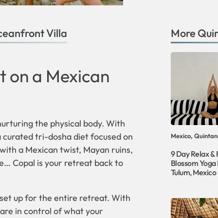
eanfront Villa
More
Qui
t on a Mexican
 nurturing the physical body. With
 curated tri-dosha diet focused on
Mexico, Quintan
 with a Mexican twist, Mayan ruins,
9 Day Relax &
e… Copal is your retreat back to
Blossom Yoga 
Tulum, Mexico
et up for the entire retreat. With
 are in control of what your