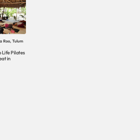
a Roo, Tulum
 Life Pilates
at in