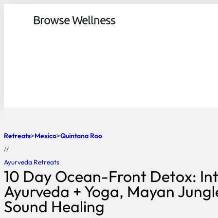
Browse Wellness
Retreats
Mexico
Quintana Roo
//
Ayurveda Retreats
10 Day Ocean-Front Detox: Int
Ayurveda + Yoga, Mayan Jungl
Sound Healing