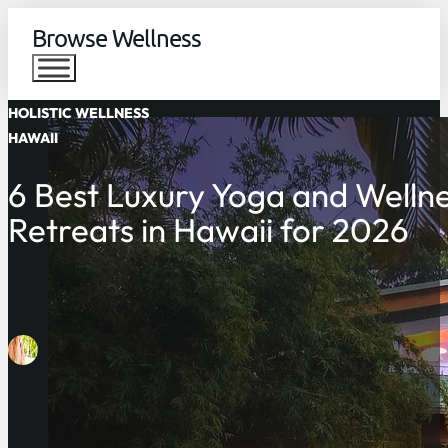
Browse Wellness
HOLISTIC WELLNESS
HAWAII
6 Best Luxury Yoga and Welln
Retreats in Hawaii for 2026