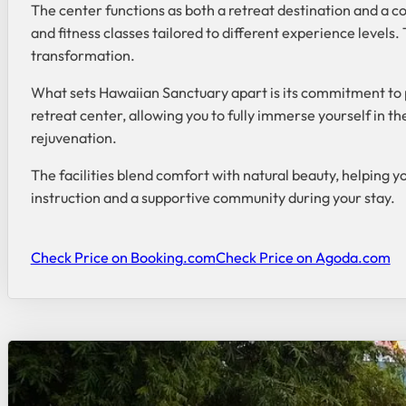
The center functions as both a retreat destination and a c
and fitness classes tailored to different experience levels
transformation.
What sets Hawaiian Sanctuary apart is its commitment to 
retreat center, allowing you to fully immerse yourself in 
rejuvenation.
The facilities blend comfort with natural beauty, helping y
instruction and a supportive community during your stay.
Check Price on Booking.com
Check Price on Agoda.com