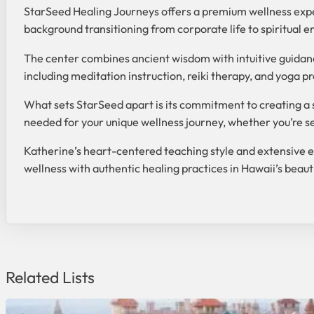
StarSeed Healing Journeys offers a premium wellness exper
background transitioning from corporate life to spiritual e
The center combines ancient wisdom with intuitive guidance
including meditation instruction, reiki therapy, and yoga 
What sets StarSeed apart is its commitment to creating a 
needed for your unique wellness journey, whether you’re see
Katherine’s heart-centered teaching style and extensive ex
wellness with authentic healing practices in Hawaii’s beauti
Related Lists