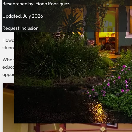
Researched by:
Fiona Rodriguez
Updated: July 2026
Request Inclusion
Hawaii offers an exceptional blend of natural beauty and welln
stunning landscapes, from volcanic mountains to pristine beac
When seeking a transformative wellness experience, you’ll fi
educational retreat centers focusing on meditation and metaph
opportunities to nourish your mind, body, and soul while surro