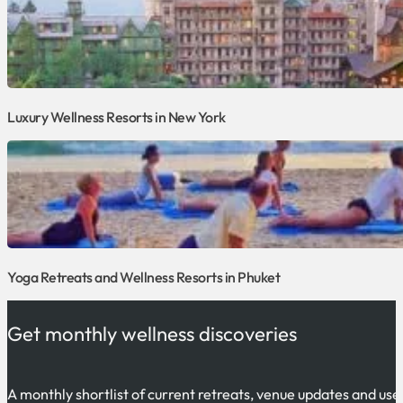
Luxury Wellness Resorts in New York
Yoga Retreats and Wellness Resorts in Phuket
Get monthly wellness discoveries
A monthly shortlist of current retreats, venue updates and use