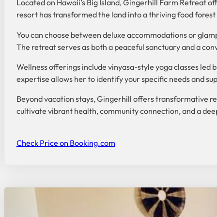
Located on Hawaii’s Big Island, Gingerhill Farm Retreat offe
resort has transformed the land into a thriving food fores
You can choose between deluxe accommodations or glamping
The retreat serves as both a peaceful sanctuary and a conv
Wellness offerings include vinyasa-style yoga classes led b
expertise allows her to identify your specific needs and su
Beyond vacation stays, Gingerhill offers transformative r
cultivate vibrant health, community connection, and a deep
Check Price on Booking.com