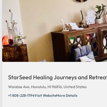
StarSeed Healing Journeys and Retrea
Waialae Ave, Honolulu, HI 96816, United States
+1 808-228-1194
Visit Website
More Details