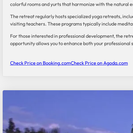
colorful rooms and yurts that harmonize with the natural 
The retreat regularly hosts specialized yoga retreats, inc
visiting teachers. These programs typically include meditat
For those interested in professional development, the retre
opportunity allows you to enhance both your professional s
Check Price on Booking.com
Check Price on Agoda.com