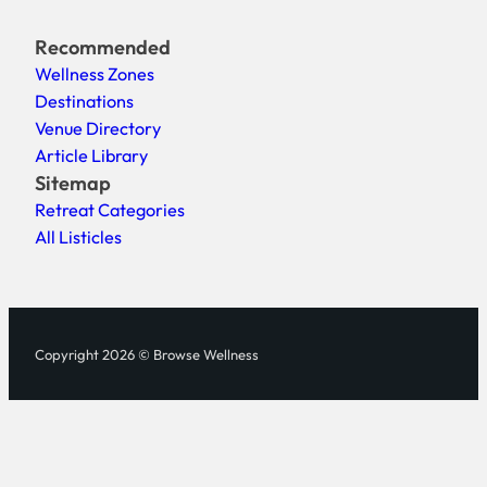
Recommended
Wellness Zones
Destinations
Venue Directory
Article Library
Sitemap
Retreat Categories
All Listicles
Copyright 2026 © Browse Wellness