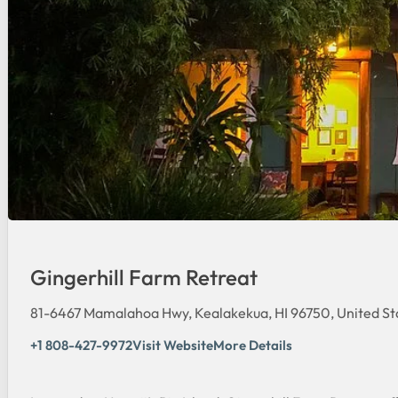
Gingerhill Farm Retreat
81-6467 Mamalahoa Hwy, Kealakekua, HI 96750, United St
+1 808-427-9972
Visit Website
More Details