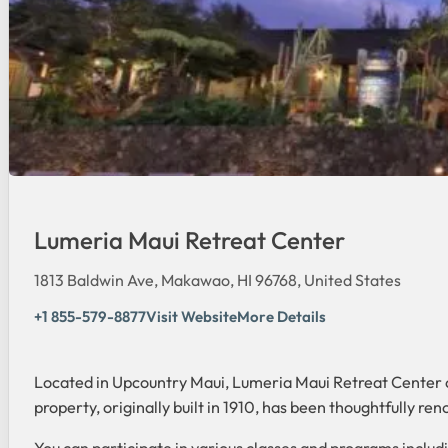
Lumeria Maui Retreat Center
1813 Baldwin Ave, Makawao, HI 96768, United States
+1 855-579-8877
Visit Website
More Details
Located in Upcountry Maui, Lumeria Maui Retreat Center of
property, originally built in 1910, has been thoughtfully re
You can participate in various classes and programs includ