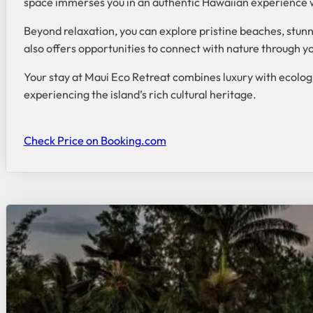
space immerses you in an authentic Hawaiian experience w
Beyond relaxation, you can explore pristine beaches, stunni
also offers opportunities to connect with nature through yo
Your stay at Maui Eco Retreat combines luxury with ecologi
experiencing the island’s rich cultural heritage.
Check Price on Booking.com