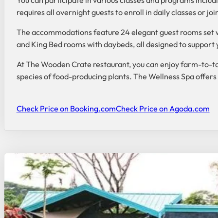
requires all overnight guests to enroll in daily classes or 
The accommodations feature 24 elegant guest rooms set w
and King Bed rooms with daybeds, all designed to support 
At The Wooden Crate restaurant, you can enjoy farm-to-ta
species of food-producing plants. The Wellness Spa offers
Check Price on Booking.com
Check Price on Agoda.com