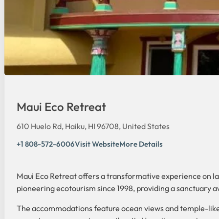
Maui Eco Retreat
610 Huelo Rd, Haiku, HI 96708, United States
+1 808-572-6006
Visit Website
More Details
Maui Eco Retreat offers a transformative experience on lan
pioneering ecotourism since 1998, providing a sanctuary a
The accommodations feature ocean views and temple-like t