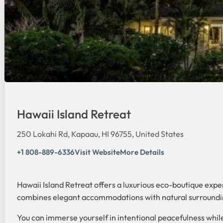
Hawaii Island Retreat
250 Lokahi Rd, Kapaau, HI 96755, United States
+1 808-889-6336
Visit Website
More Details
Hawaii Island Retreat offers a luxurious eco-boutique expe
combines elegant accommodations with natural surroundings
You can immerse yourself in intentional peacefulness while