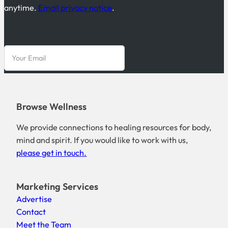
anytime.
Email privacy notice
.
Browse Wellness
We provide connections to healing resources for body,
mind and spirit. If you would like to work with us,
please get in touch.
Marketing Services
Advertise
Contact
Meet the Team