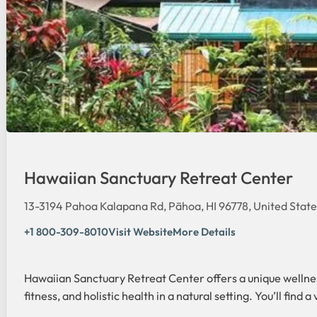
Hawaiian Sanctuary Retreat Center
13-3194 Pahoa Kalapana Rd, Pāhoa, HI 96778, United State
+1 800-309-8010
Visit Website
More Details
Hawaiian Sanctuary Retreat Center offers a unique wellnes
fitness, and holistic health in a natural setting. You’ll fi