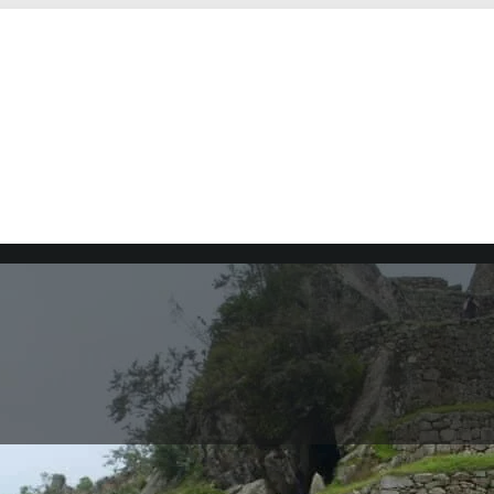
ru. It is one of the most visited tourist destinations in 