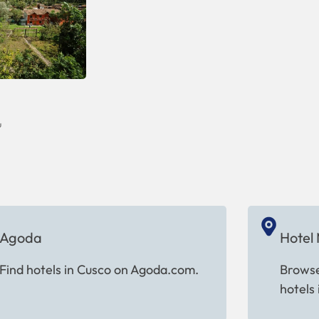
u
Agoda
Hotel
Find hotels in Cusco on Agoda.com.
Browse
hotels 