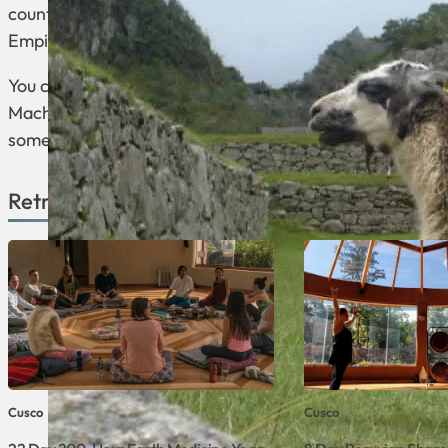
country. Its capital is the UNESCO World Heritage Site Ci
Empire.
You can find here the Lost City of the Incas, which is
Machu Picchu, Sacred Valley, Plaza de Armas, Sacsay
some of the prominent landmarks that can be visited in 
Retreats Available in Cusco
Cusco
Cusco