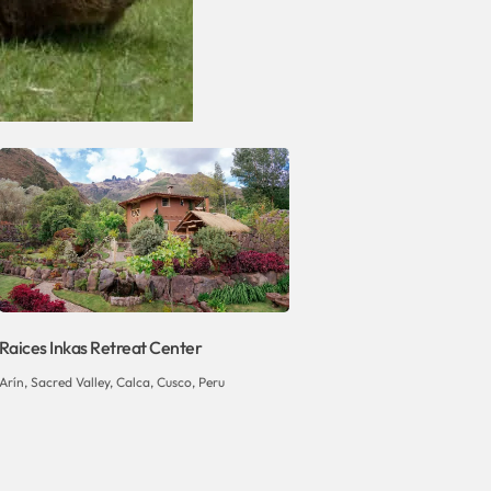
Raices Inkas Retreat Center
Arín, Sacred Valley, Calca, Cusco, Peru