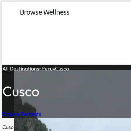
Browse Wellness
All Destinations
Peru
Cusco
Cusco
Browse Retreats
Cusco is a region and the fourth largest department in Pe