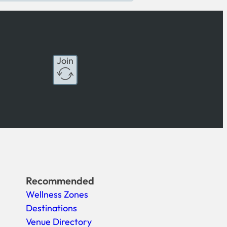
Join
Recommended
Wellness Zones
Destinations
Venue Directory