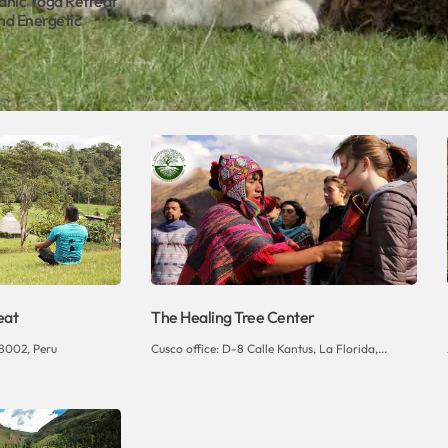
anic Yoga Retreat
nd Energetic
eat
The Healing Tree Center
8002, Peru
Cusco office: D-8 Calle Kantus, La Florida,...