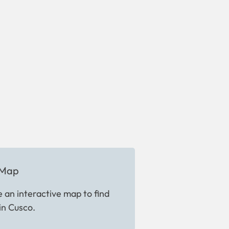
 Map
 an interactive map to find
in Cusco.