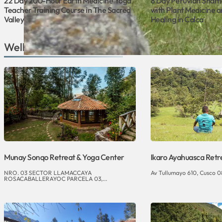
22 Day 200-Hour Earth Medicine Yoga
8 Day Peruvian Sham
Teacher Training Course in The Sacred
with Plant Medicine a
Valley
Healing in Calca
Wellness Venues in Cusco
Munay Sonqo Retreat & Yoga Center
Ikaro Ayahuasca Retr
NRO. 03 SECTOR LLAMACCAYA
Av Tullumayo 610, Cusco 0
ROSACABALLERAYOC PARCELA 03,...