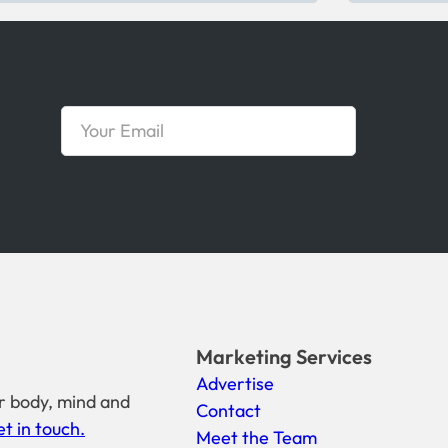
Marketing Services
Advertise
r body, mind and
Contact
t in touch.
Meet the Team