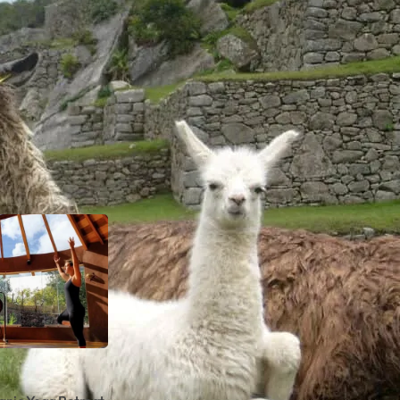
ty of Cuzco, which is also the historical capital of the I
 on an Andean mountain overlooking the Urubamba River. 
huaman, Puka Pukara, Tambomachay, and Humantay lake 
this region.