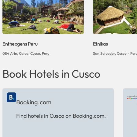
Entheogens Peru
Etnikas
084 Arin, Calca, Cusco, Peru
San Salvador, Cusco - Per
Book Hotels in Cusco
Booking.com
Find hotels in Cusco on Booking.com.