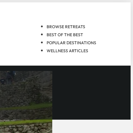
BROWSE RETREATS
BEST OF THE BEST
POPULAR DESTINATIONS
WELLNESS ARTICLES
the