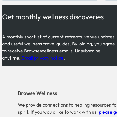
Get monthly wellness discoveries
A monthly shortlist of current retreats, venue updates
and useful wellness travel guides. By joining, you agree
to receive BrowseWellness emails. Unsubscribe
anytime.
Email privacy notice
.
Browse Wellness
We provide connections to healing resources fo
spirit. If you would like to work with us,
please ge