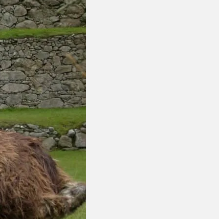
nca
The
are just