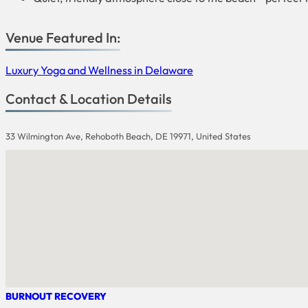
Venue Featured In:
Luxury Yoga and Wellness in Delaware
Contact & Location Details
33 Wilmington Ave, Rehoboth Beach, DE 19971, United States
BURNOUT RECOVERY