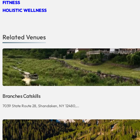
FITNESS
HOLISTIC WELLNESS
Related Venues
Branches Catskills
7039 State Route 28, Shandaken, NY 12480,...