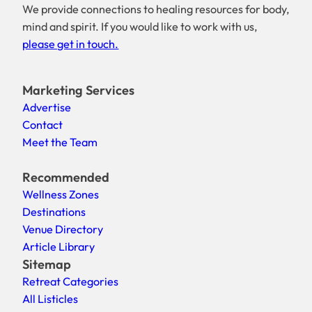
We provide connections to healing resources for body,
mind and spirit. If you would like to work with us,
please get in touch.
Marketing Services
Advertise
Contact
Meet the Team
Recommended
Wellness Zones
Destinations
Venue Directory
Article Library
Sitemap
Retreat Categories
All Listicles