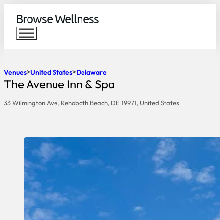
Browse Wellness
Venues
United States
Delaware
The Avenue Inn & Spa
33 Wilmington Ave, Rehoboth Beach, DE 19971, United States