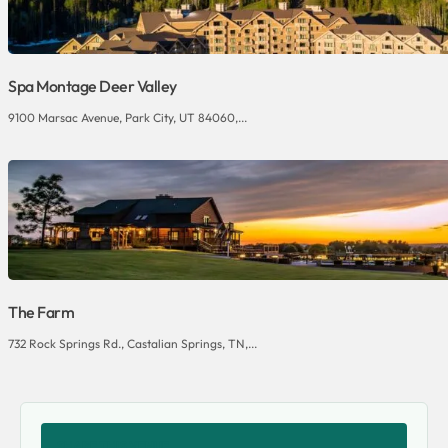
Spa Montage Deer Valley
9100 Marsac Avenue, Park City, UT 84060,...
The Farm
732 Rock Springs Rd., Castalian Springs, TN,...
SHARE THIS VENUE