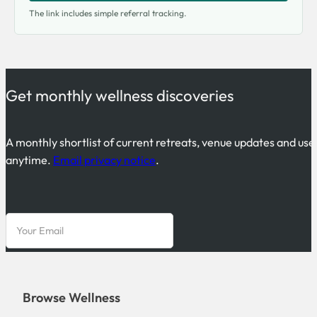
The link includes simple referral tracking.
Get monthly wellness discoveries
A monthly shortlist of current retreats, venue updates and use
anytime.
Email privacy notice
.
Browse Wellness