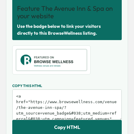
Feature The Avenue Inn & Spa on
your website
Use the badge below to link your visitors
directly to this BrowseWellness listing.
COPY THIS HTML
Copy HTML