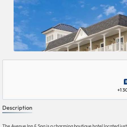
+1 
Description
The Avenue Inn & Spa is a charming boutique hotel located ju