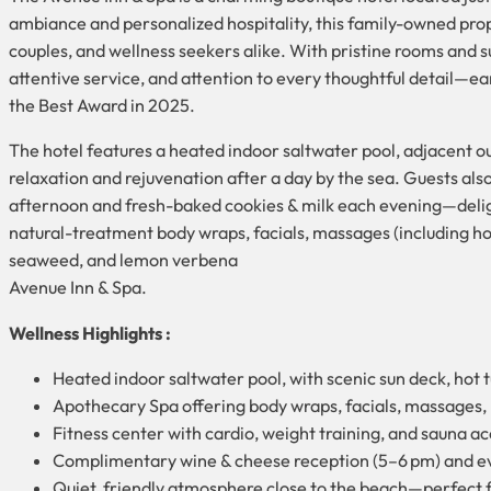
ambiance and personalized hospitality, this family-owned prope
couples, and wellness seekers alike. With pristine rooms and s
attentive service, and attention to every thoughtful detail—e
the Best Award in 2025.
The hotel features a heated indoor saltwater pool, adjacent ou
relaxation and rejuvenation after a day by the sea. Guests al
afternoon and fresh-baked cookies & milk each evening—deligh
natural-treatment body wraps, facials, massages (including hot
seaweed, and lemon verbena
Avenue Inn & Spa.
Wellness Highlights :
Heated indoor saltwater pool, with scenic sun deck, hot
Apothecary Spa offering body wraps, facials, massages,
Fitness center with cardio, weight training, and sauna a
Complimentary wine & cheese reception (5–6 pm) and eve
Quiet, friendly atmosphere close to the beach—perfect 