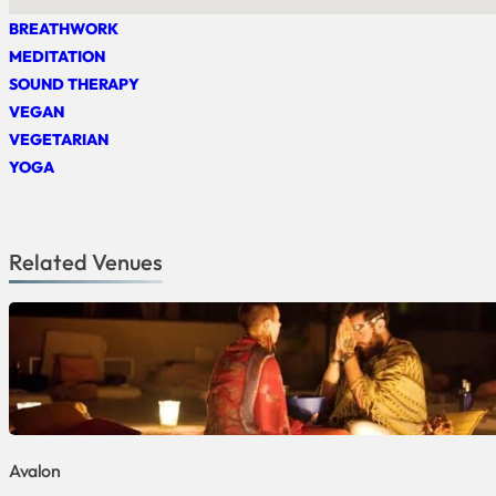
BREATHWORK
MEDITATION
SOUND THERAPY
VEGAN
VEGETARIAN
YOGA
Related Venues
Avalon