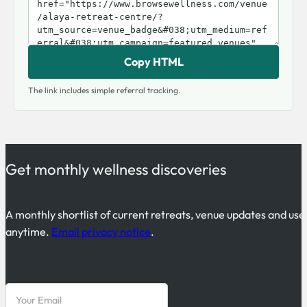
Copy HTML
The link includes simple referral tracking.
Get monthly wellness discoveries
A monthly shortlist of current retreats, venue updates and use
anytime.
Email privacy notice
.