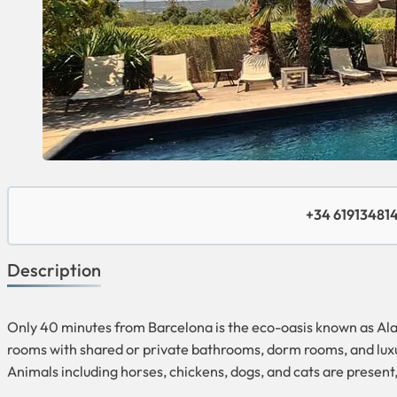
+34 61913481
Description
Only 40 minutes from Barcelona is the eco-oasis known as Alaya
rooms with shared or private bathrooms, dorm rooms, and luxury 
Animals including horses, chickens, dogs, and cats are present,