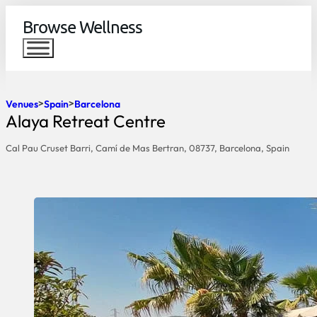
Browse Wellness
Venues
Spain
Barcelona
Alaya Retreat Centre
Cal Pau Cruset Barri, Camí de Mas Bertran, 08737, Barcelona, Spain