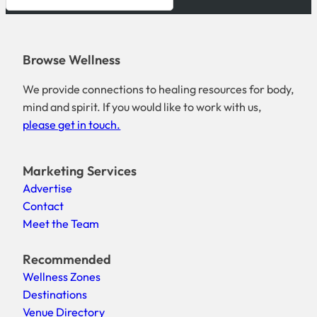
Browse Wellness
We provide connections to healing resources for body,
mind and spirit. If you would like to work with us,
please get in touch.
Marketing Services
Advertise
Contact
Meet the Team
Recommended
Wellness Zones
Destinations
Venue Directory