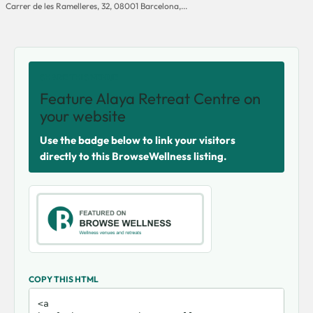
Carrer de les Ramelleres, 32, 08001 Barcelona,...
SHARE THIS VENUE
Feature Alaya Retreat Centre on
your website
Use the badge below to link your visitors
directly to this BrowseWellness listing.
COPY THIS HTML