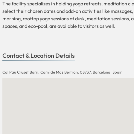
The facility specializes in holding yoga retreats, meditation c
select their chosen dates and add-on activities like massages, 
morning, rooftop yoga sessions at dusk, meditation sessions, 
spaces, and eco-pool, are available to visitors as well.
Contact & Location Details
Cal Pau Cruset Barri, Camí de Mas Bertran, 08737, Barcelona, Spain