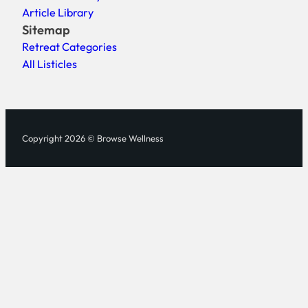
Article Library
Sitemap
Retreat Categories
All Listicles
Copyright 2026 © Browse Wellness