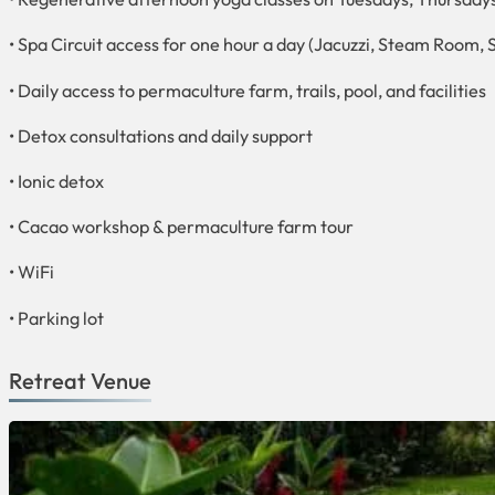
• Spa Circuit access for one hour a day (Jacuzzi, Steam Room, 
• Daily access to permaculture farm, trails, pool, and facilities
• Detox consultations and daily support
• Ionic detox
• Cacao workshop & permaculture farm tour
• WiFi
• Parking lot
Retreat Venue