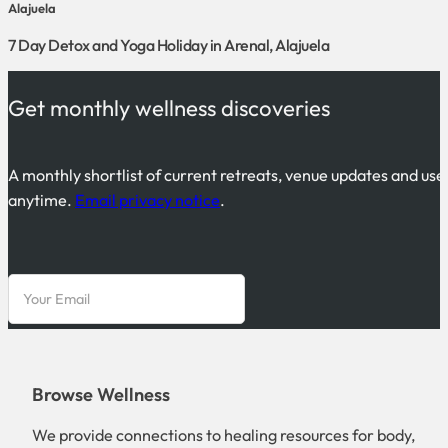
Alajuela
7 Day Detox and Yoga Holiday in Arenal, Alajuela
Get monthly wellness discoveries
A monthly shortlist of current retreats, venue updates and use
anytime.
Email privacy notice
.
Browse Wellness
We provide connections to healing resources for body,