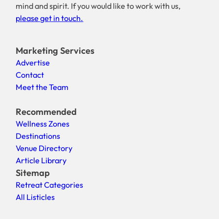
mind and spirit. If you would like to work with us,
please get in touch.
Marketing Services
Advertise
Contact
Meet the Team
Recommended
Wellness Zones
Destinations
Venue Directory
Article Library
Sitemap
Retreat Categories
All Listicles