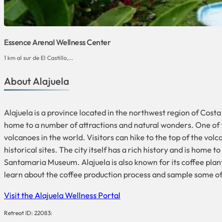
Essence Arenal Wellness Center
1 km al sur de El Castillo,...
About Alajuela
Alajuela is a province located in the northwest region of Costa R
home to a number of attractions and natural wonders. One of t
volcanoes in the world. Visitors can hike to the top of the volc
historical sites. The city itself has a rich history and is home
Santamaria Museum. Alajuela is also known for its coffee plant
learn about the coffee production process and sample some of
Visit the Alajuela Wellness Portal
Retreat ID: 22083: