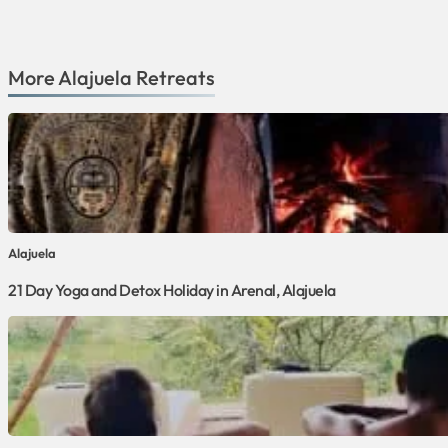
More
Alajuela
Retreats
Alajuela
21 Day Yoga and Detox Holiday in Arenal, Alajuela