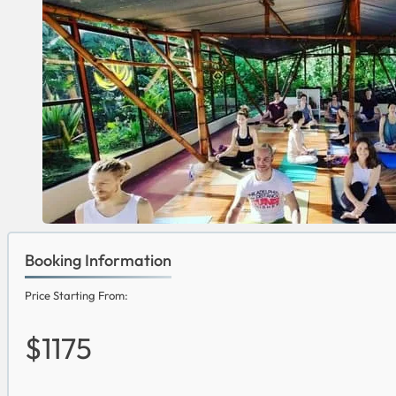
Booking Information
Price Starting From:
$1175