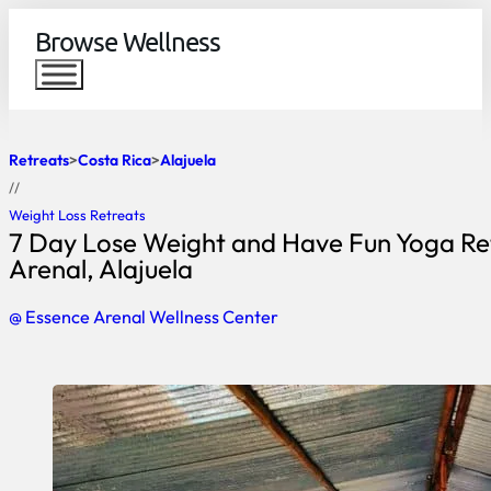
Browse Wellness
Retreats
Costa Rica
Alajuela
//
Weight Loss Retreats
7 Day Lose Weight and Have Fun Yoga Ret
Arenal, Alajuela
@ Essence Arenal Wellness Center