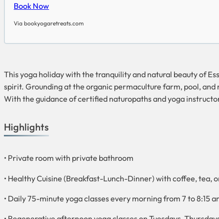
Book Now
Via bookyogaretreats.com
This yoga holiday with the tranquility and natural beauty of E
spirit. Grounding at the organic permaculture farm, pool, and
With the guidance of certified naturopaths and yoga instructor
Highlights
• Private room with private bathroom
• Healthy Cuisine (Breakfast-Lunch-Dinner) with coffee, tea, or 
• Daily 75-minute yoga classes every morning from 7 to 8:15 
• Regenerative afternoon yoga classes on Tuesdays, Thursday