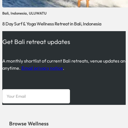
Bali, Indonesia, ULUWATU
8 Day Surf & Yoga Wellness Retreat in Bali, Indonesia
Get Bali retreat updates
A monthly shortlist of current Bali retreats, venue updates an
anytime.
Email privacy notice
.
Browse Wellness