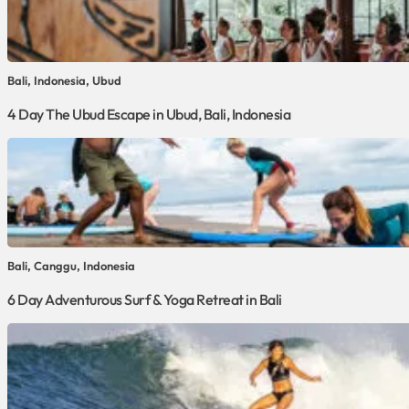
Bali, Indonesia, Ubud
4 Day The Ubud Escape in Ubud, Bali, Indonesia
Bali, Canggu, Indonesia
6 Day Adventurous Surf & Yoga Retreat in Bali