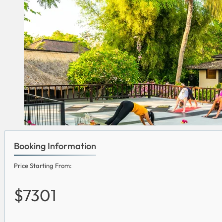
Booking Information
Price Starting From:
$7301