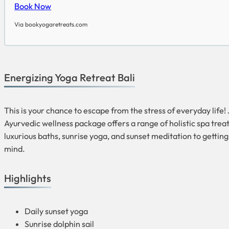
Book Now
Via bookyogaretreats.com
Energizing Yoga Retreat Bali
This is your chance to escape from the stress of everyday life
Ayurvedic wellness package offers a range of holistic spa tr
luxurious baths, sunrise yoga, and sunset meditation to getting
mind.
Highlights
Daily sunset yoga
Sunrise dolphin sail