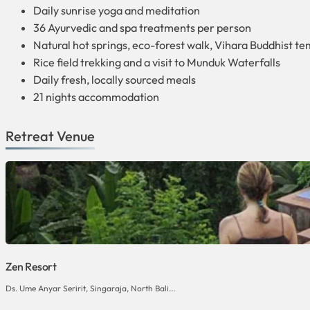
Daily sunrise yoga and meditation
36 Ayurvedic and spa treatments per person
Natural hot springs, eco-forest walk, Vihara Buddhist t
Rice field trekking and a visit to Munduk Waterfalls
Daily fresh, locally sourced meals
21 nights accommodation
Retreat Venue
Zen Resort
Ds. Ume Anyar Seririt, Singaraja, North Bali...