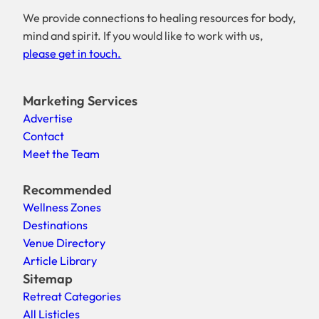
We provide connections to healing resources for body,
mind and spirit. If you would like to work with us,
please get in touch.
Marketing Services
Advertise
Contact
Meet the Team
Recommended
Wellness Zones
Destinations
Venue Directory
Article Library
Sitemap
Retreat Categories
All Listicles