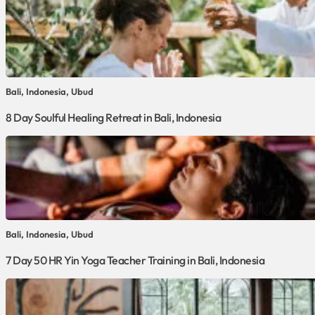
Bali, Indonesia, Ubud
8 Day Soulful Healing Retreat in Bali, Indonesia
Bali, Indonesia, Ubud
7 Day 50 HR Yin Yoga Teacher Training in Bali, Indonesia