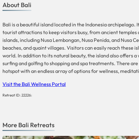
About Bali
Bali is a beautiful island located in the Indonesia archipelago.
tourist attractions to keep visitors busy, from ancient temples
islands, including Nusa Lembongan, Nusa Penida, and Nusa Cenin
beaches, and quaint villages. Visitors can easily reach these isl
world. In addition to its natural beauty, the island also offers
surfing and golfing to shopping and spa treatments. There are a
hotspot with an endless array of options for wellness, medita
Visit the Bali Wellness Portal
Retreat ID: 22226:
More
Bali
Retreats