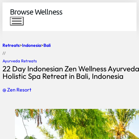
Browse Wellness
Retreats
Indonesia
Bali
//
Ayurveda Retreats
22 Day Indonesian Zen Wellness Ayurved
Holistic Spa Retreat in Bali, Indonesia
@ Zen Resort