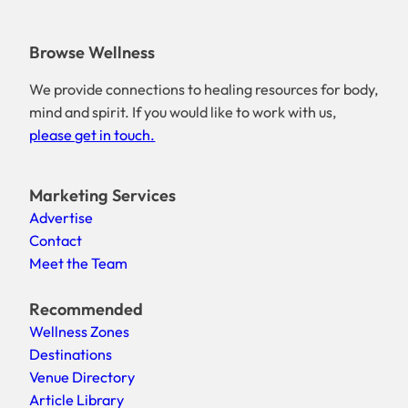
Browse Wellness
We provide connections to healing resources for body,
mind and spirit. If you would like to work with us,
please get in touch.
Marketing Services
Advertise
Contact
Meet the Team
Recommended
Wellness Zones
Destinations
Venue Directory
Article Library