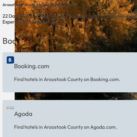
Aroostook County, Maine, United States
22 Day 200-Hour Yoga Teacher Training in Maine: Intimate Kundal
Experience at Sewall House
Book Hotels in Aroostook County
Booking.com
Find hotels in Aroostook County on Booking.com.
Agoda
Find hotels in Aroostook County on Agoda.com.