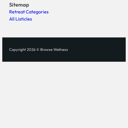
Sitemap
Retreat Categories
All Listicles
Copyright 2026 © Browse Wellness