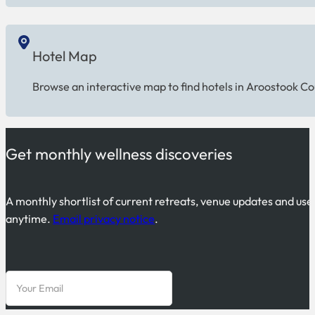
Hotel Map
Browse an interactive map to find hotels in Aroostook Co
Get monthly wellness discoveries
A monthly shortlist of current retreats, venue updates and use
anytime.
Email privacy notice
.