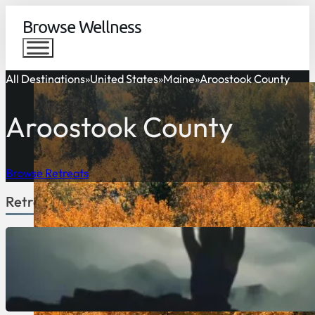
Browse Wellness
All Destinations
United States
Maine
Aroostook County
Aroostook County
Browse Retreats
Retreats Available in Aroostook County