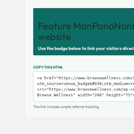
SHARE THIS VENUE
Feature MonPanaNont
website
Use the badge below to link your visitors direc
COPY THIS HTML
The link includes simple referral tracking.