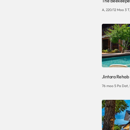
The Beekeepe
A, 220/12 Moo 3 T,
Jintara Rehab
76 moo 5 Pa Dat,