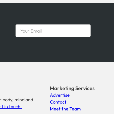
Marketing Services
Advertise
r body, mind and
Contact
t in touch.
Meet the Team