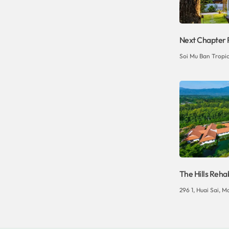
Next Chapter 
Soi Mu Ban Tropic
The Hills Reha
296 1, Huai Sai, Ma