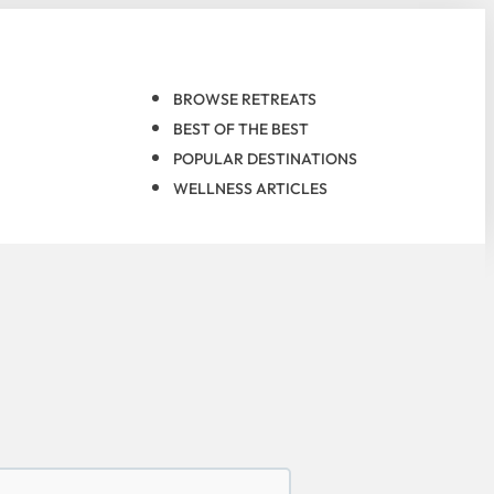
BROWSE RETREATS
BEST OF THE BEST
POPULAR DESTINATIONS
WELLNESS ARTICLES