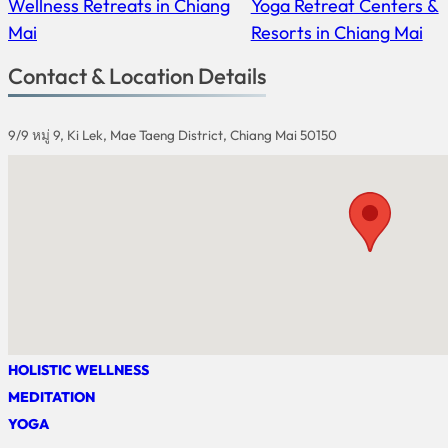
Wellness Retreats in Chiang
Yoga Retreat Centers &
Mai
Resorts in Chiang Mai
Contact & Location Details
9/9 หมู่ 9, Ki Lek, Mae Taeng District, Chiang Mai 50150
HOLISTIC WELLNESS
MEDITATION
YOGA