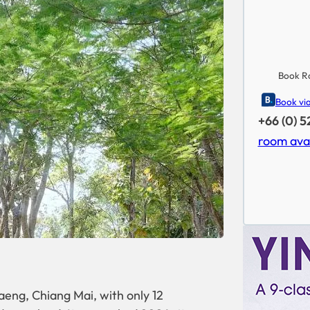
Book R
Book vi
+66 (0) 
room avai
ng, Chiang Mai, with only 12