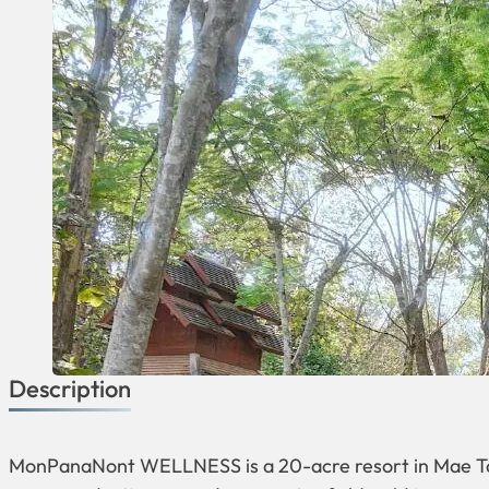
Description
MonPanaNont WELLNESS is a 20-acre resort in Mae Tae