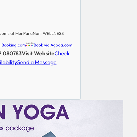
ooms at MonPanaNont WELLNESS
a Booking.com
Book via Agoda.com
52 080783
Visit Website
Check
lability
Send a Message