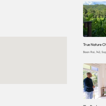
True Nature C
Baan Rai, 142, So