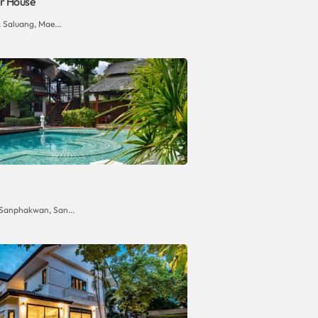
r House
 Saluang, Mae...
 Sanphakwan, San...