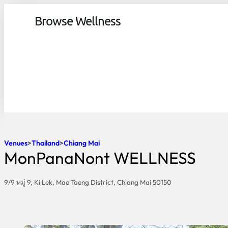
Browse Wellness
Venues
Thailand
Chiang Mai
MonPanaNont WELLNESS
9/9 หมู่ 9, Ki Lek, Mae Taeng District, Chiang Mai 50150