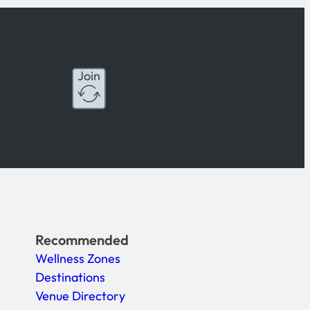
Join
Recommended
Wellness Zones
Destinations
Venue Directory