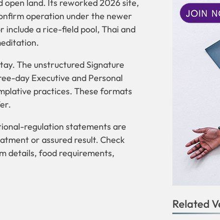
d open land. Its reworked 2026 site,
confirm operation under the newer
 include a rice-field pool, Thai and
editation.
ay. The unstructured Signature
hree-day Executive and Personal
mplative practices. These formats
er.
ional-regulation statements are
eatment or assured result. Check
oom details, food requirements,
Related V