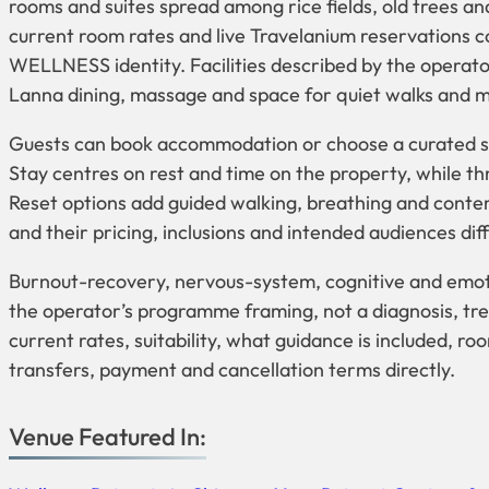
rooms and suites spread among rice fields, old trees an
current room rates and live Travelanium reservations 
WELLNESS identity. Facilities described by the operator
Lanna dining, massage and space for quiet walks and m
Guests can book accommodation or choose a curated st
Stay centres on rest and time on the property, while t
Reset options add guided walking, breathing and conte
and their pricing, inclusions and intended audiences diff
Burnout-recovery, nervous-system, cognitive and emot
the operator’s programme framing, not a diagnosis, tr
current rates, suitability, what guidance is included, r
transfers, payment and cancellation terms directly.
Venue Featured In: