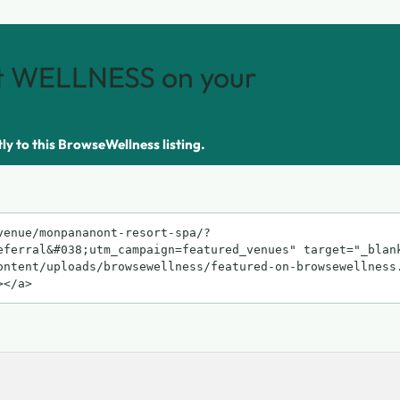
 WELLNESS on your
tly to this BrowseWellness listing.