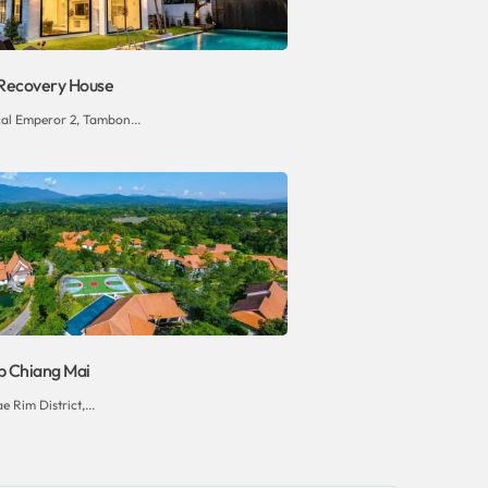
Recovery House
al Emperor 2, Tambon...
b Chiang Mai
e Rim District,...