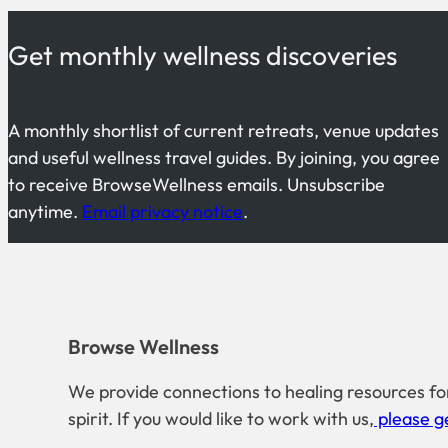
Get monthly wellness discoveries
A monthly shortlist of current retreats, venue updates
and useful wellness travel guides. By joining, you agree
to receive BrowseWellness emails. Unsubscribe
anytime.
Email privacy notice
.
Browse Wellness
We provide connections to healing resources fo
spirit. If you would like to work with us,
please ge