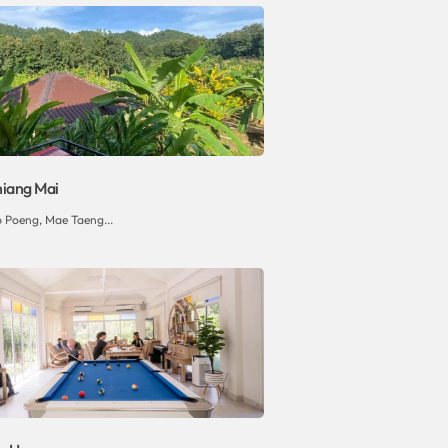
hiang Mai
p Poeng, Mae Taeng...