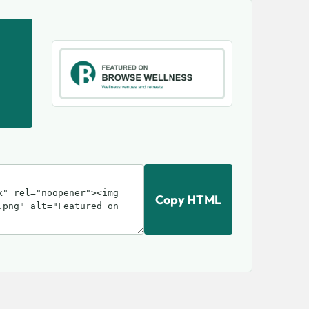
Copy HTML