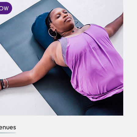
enues