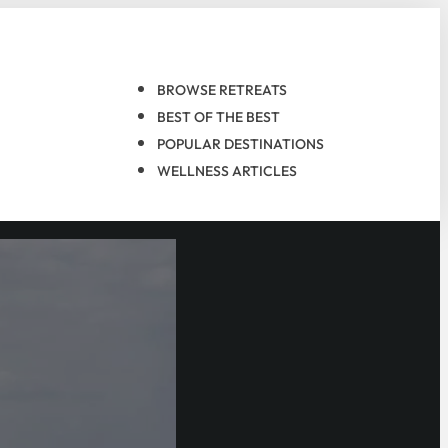
BROWSE RETREATS
BEST OF THE BEST
POPULAR DESTINATIONS
WELLNESS ARTICLES