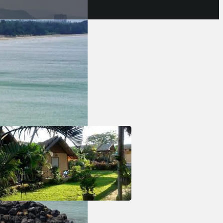
 seafood,
e to some
ect place
Palapon