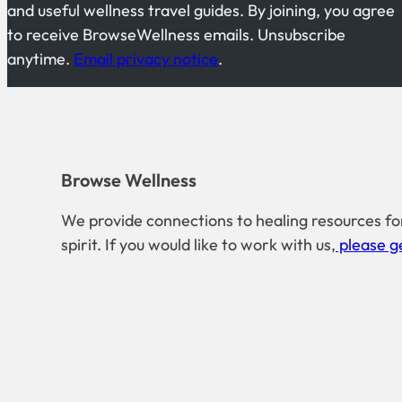
and useful wellness travel guides. By joining, you agree
to receive BrowseWellness emails. Unsubscribe
anytime.
Email privacy notice
.
Browse Wellness
We provide connections to healing resources fo
spirit. If you would like to work with us,
please ge