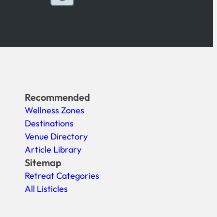
Recommended
Wellness Zones
Destinations
Venue Directory
Article Library
Sitemap
Retreat Categories
All Listicles