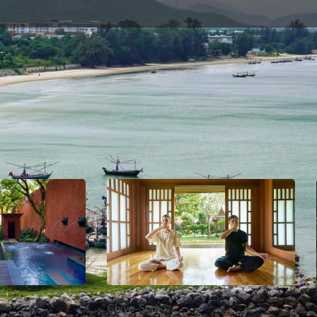
ers south of Bangkok. It’s well known for its fishing and
o escape the heat of the capital city. Hua Hin is also hom
king for holistic health and wellness, Hua Hin is the perf
Chiva-Som