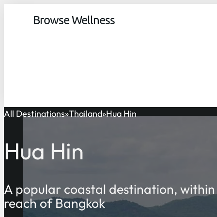
Browse Wellness
All Destinations
Thailand
Hua Hin
Hua Hin
A popular coastal destination, within
reach of Bangkok