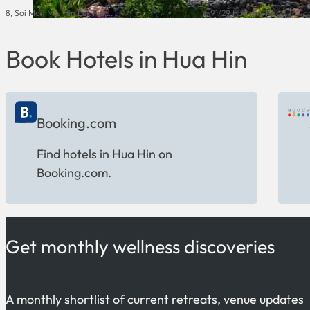
8, Soi Mon Mai Hin Lek Fai,...
91/29 Hua Hin-Khao Takiap
Book Hotels in Hua Hin
Booking.com
Find hotels in Hua Hin on
Booking.com.
Get monthly wellness discoveries
A monthly shortlist of current retreats, venue updates