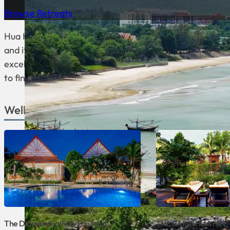
Browse Retreats
Hua Hin is a seaside town in Thailand, about 200 kilomet
and it’s a popular destination for Thai people looking t
excellent spas, wellness and detox centers. If you’re loo
to find it.
Wellness Venues in Hua Hin
The Diamond Rehab Thailand
THE BARAI HUA HIN