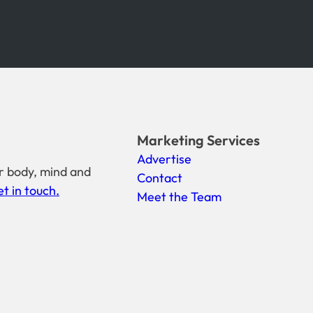
Marketing Services
Advertise
r body, mind and
Contact
t in touch.
Meet the Team