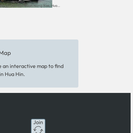
155/27 Soi Moo Baan Nong Kae, Hua...
 Map
 an interactive map to find
in Hua Hin.
Join