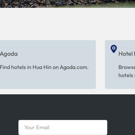
 Road, Hua Hin,...
73/4-6 Petchkasem Rd, Hua Hin, Hua Hin...
Agoda
Hotel
Find hotels in Hua Hin on Agoda.com.
Browse
hotels 