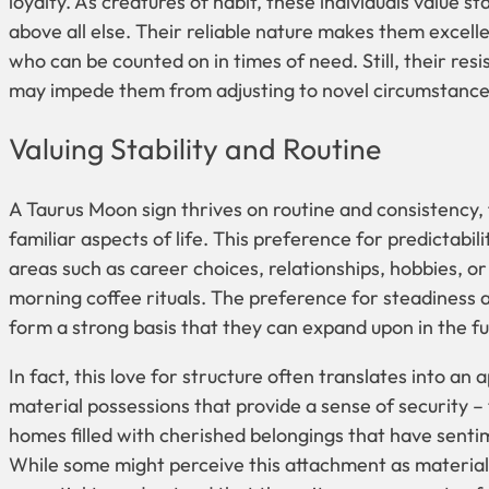
loyalty. As creatures of habit, these individuals value st
above all else. Their reliable nature makes them excell
who can be counted on in times of need. Still, their res
may impede them from adjusting to novel circumstance
Valuing Stability and Routine
A Taurus Moon sign thrives on routine and consistency, f
familiar aspects of life. This preference for predictabil
areas such as career choices, relationships, hobbies, or 
morning coffee rituals. The preference for steadiness 
form a strong basis that they can expand upon in the fu
In fact, this love for structure often translates into an 
material possessions that provide a sense of security –
homes filled with cherished belongings that have sentim
While some might perceive this attachment as materialis