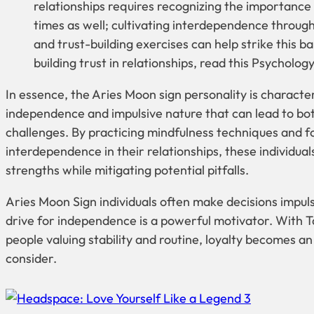
relationships requires recognizing the importance 
times as well; cultivating interdependence throu
and trust-building exercises can help strike this ba
building trust in relationships, read this Psycholog
In essence, the Aries Moon sign personality is character
independence and impulsive nature that can lead to bo
challenges. By practicing mindfulness techniques and f
interdependence in their relationships, these individual
strengths while mitigating potential pitfalls.
Aries Moon Sign individuals often make decisions impulsi
drive for independence is a powerful motivator. With 
people valuing stability and routine, loyalty becomes an
consider.