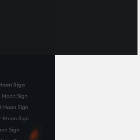
Moon Sign
 Moon Sign
 Moon Sign
r Moon Sign
on Sign