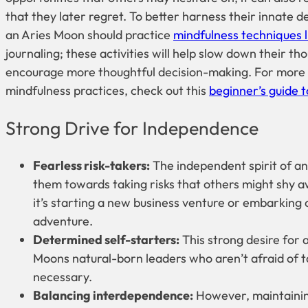
that they later regret. To better harness their innate d
an Aries Moon should practice
mindfulness techniques l
journaling; these activities will help slow down their t
encourage more thoughtful decision-making. For more
mindfulness practices, check out this
beginner’s guide 
Strong Drive for Independence
Fearless risk-takers:
The independent spirit of a
them towards taking risks that others might shy 
it’s starting a new business venture or embarking o
adventure.
Determined self-starters:
This strong desire for
Moons natural-born leaders who aren’t afraid of 
necessary.
Balancing interdependence:
However, maintainin