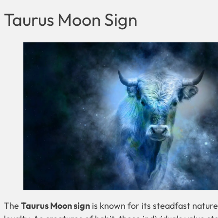
Taurus Moon Sign
The
Taurus Moon sign
is known for its steadfast natu