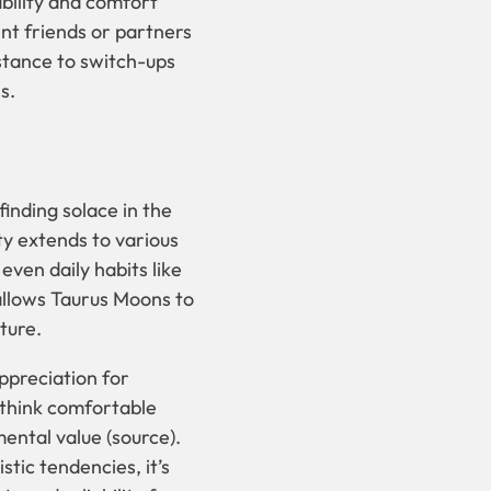
ability and comfort
ent friends or partners
istance to switch-ups
s.
inding solace in the
ity extends to various
even daily habits like
allows Taurus Moons to
ture.
appreciation for
 think comfortable
ental value (source).
tic tendencies, it’s