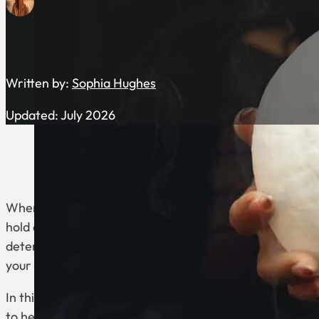
Written by:
Sophia Hughes
Updated: July 2026
When exploring the realm of astrology, Moon Sign Perso
hold a unique significance in revealing our inner selves.
determined by the position of the moon at your time of
your emotional core, instincts, and reactions to life’s ch
In this blog post, we delve into each zodiac sign’s distin
to help you better understand how your moon sign sha