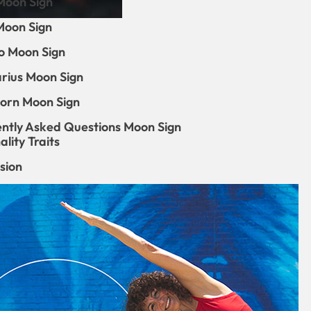
Moon Sign
Moon Sign
o Moon Sign
arius Moon Sign
orn Moon Sign
ntly Asked Questions Moon Sign
lity Traits
sion