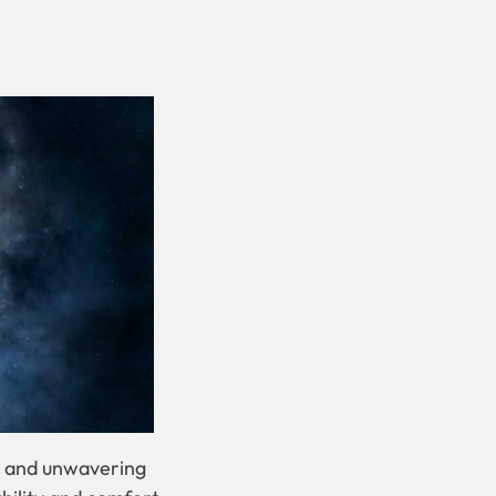
re and unwavering