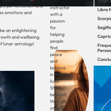
Virgo 
yoga
go’s perfectionism and
instructor
Libra 
ess emotions and
with a
Scorpi
passion
Sagitt
for
 be an enlightening
helping
Capric
growth and wellbeing.
people
f lunar astrology!
Freque
find
Persona
peace
Conclu
and
balance
in their
lives.
She
believes
that
yoga is