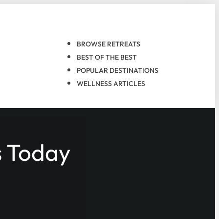
BROWSE RETREATS
BEST OF THE BEST
POPULAR DESTINATIONS
WELLNESS ARTICLES
s Today