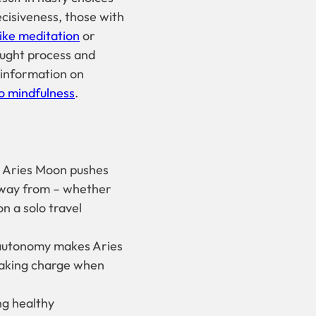
ecisiveness, those with
ike meditation
or
hought process and
 information on
to mindfulness
.
n Aries Moon pushes
away from – whether
n a solo travel
 autonomy makes Aries
taking charge when
g healthy