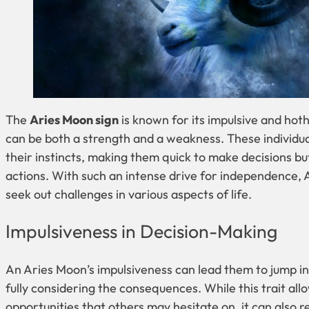
The
Aries Moon sign
is known for its impulsive and ho
can be both a strength and a weakness. These individua
their instincts, making them quick to make decisions bu
actions. With such an intense drive for independence, 
seek out challenges in various aspects of life.
Impulsiveness in Decision-Making
An Aries Moon’s impulsiveness can lead them to jump in
fully considering the consequences. While this trait all
opportunities that others may hesitate on, it can also re