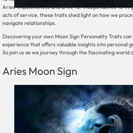
Aries’ impulsiveness and drive for independence to Vir
acts of service, these traits shed light on how we proc
navigate relationships.
Discovering your own Moon Sign Personality Traits can
experience that offers valuable insights into personal 
So join us as we journey through the fascinating world o
Aries Moon Sign