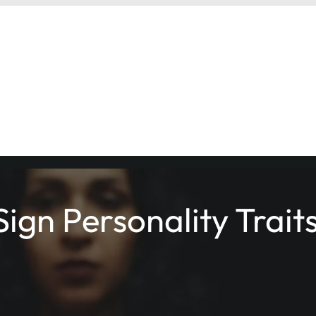
ign Personality Trait