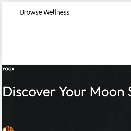
Browse Wellness
YOGA
Discover Your Moon S