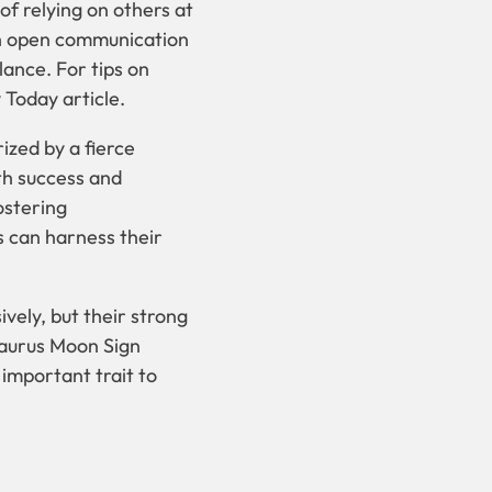
of relying on others at
gh open communication
lance. For tips on
y Today article.
ized by a fierce
th success and
ostering
s can harness their
vely, but their strong
Taurus Moon Sign
 important trait to