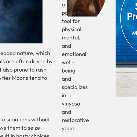
a
powerful
tool for
physical,
mental,
and
theaded nature, which
emotional
ls are often driven by
well-
t also prone to rash
being
Aries Moons tend to
and
specializes
in
vinyasa
and
to situations without
restorative
ows them to seize
yoga....
sult in hasty choices