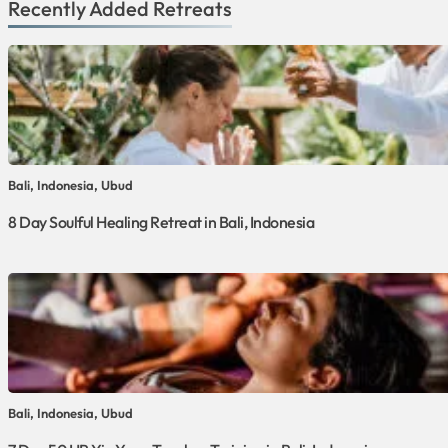
Recently Added Retreats
Bali, Indonesia, Ubud
8 Day Soulful Healing Retreat in Bali, Indonesia
Bali, Indonesia, Ubud