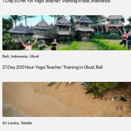
7 Day 50 HR Yin Yoga Teacher Training in Bali, Indonesia
Bali, Indonesia, Ubud
21 Day 200 Hour Yoga Teacher Training in Ubud, Bali
Sri Lanka, Talalla