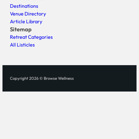
Destinations
Venue Directory
Article Library
Sitemap
Retreat Categories
All Listicles
Copyright 2026 © Browse Wellness