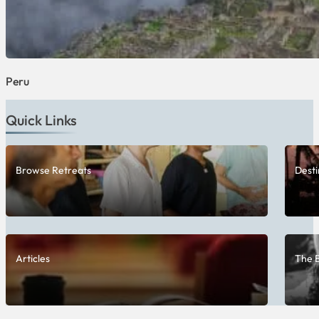
Peru
Quick Links
Browse Retreats
Desti
Articles
The 