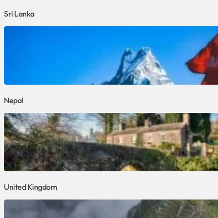
Sri Lanka
Nepal
United Kingdom