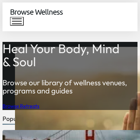
Browse Wellness
Heal Your Body, Mind
& Soul
Browse our library of wellness venues,
programs and guides
Browse Retreats
Popular Countries