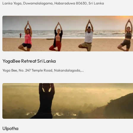
Lanka Yoga, Duwamalalagama, Habaraduwa 80630, Sri Lanka
YogaBee Retreat Sri Lanka
Yoga Bee, No. 247 Temple Road, Nakandalagoda,...
Ulpotha