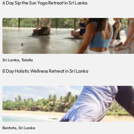
6 Day Sip the Sun Yoga Retreat in Sri Lanka
Sri Lanka, Talalla
8 Day Holistic Wellness Retreat in Sri Lanka
Bentota, Sri Lanka