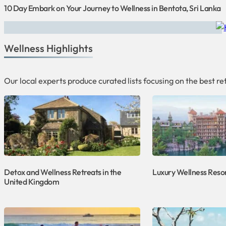
10 Day Embark on Your Journey to Wellness in Bentota, Sri Lanka
Wellness Highlights
Our local experts produce curated lists focusing on the best 
Detox and Wellness Retreats in the
Luxury Wellness Resor
United Kingdom