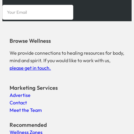
Browse Wellness
We provide connections to healing resources for body,
mind and spirit. If you would like to work with us,
please get in touch.
Marketing Services
Advertise
Contact
Meet the Team
Recommended
Wellness Zones