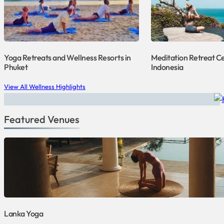
Yoga Retreats and Wellness Resorts in
Meditation Retreat Ce
Phuket
Indonesia
View All Wellness Highlights
Featured Venues
Lanka Yoga