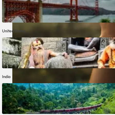
United States
India