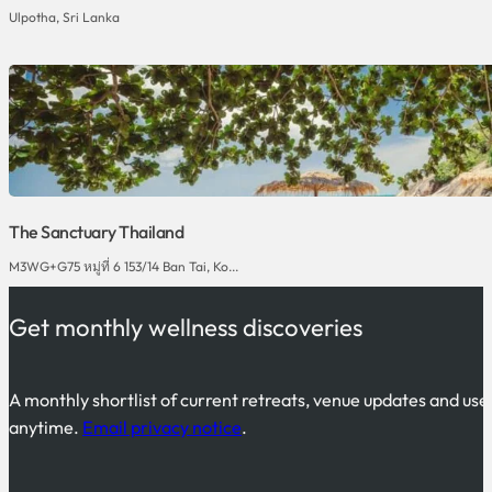
Ulpotha, Sri Lanka
The Sanctuary Thailand
M3WG+G75 หมู่ที่ 6 153/14 Ban Tai, Ko...
Get monthly wellness discoveries
A monthly shortlist of current retreats, venue updates and use
anytime.
Email privacy notice
.