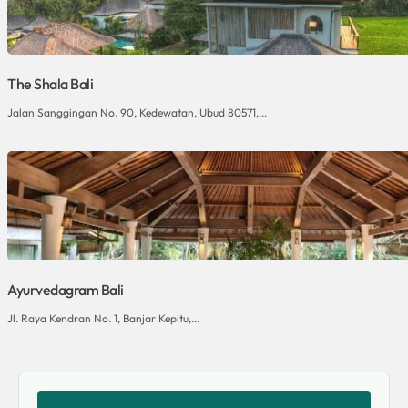
The Shala Bali
Jalan Sanggingan No. 90, Kedewatan, Ubud 80571,...
Ayurvedagram Bali
Jl. Raya Kendran No. 1, Banjar Kepitu,...