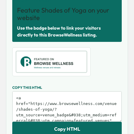
SHARE THIS VENUE
Feature Shades of Yoga on your
website
Use the badge below to link your visitors
directly to this BrowseWellness listing.
COPY THIS HTML
Copy HTML