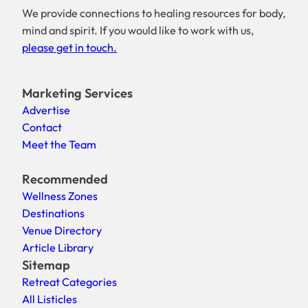
We provide connections to healing resources for body,
mind and spirit. If you would like to work with us,
please get in touch.
Marketing Services
Advertise
Contact
Meet the Team
Recommended
Wellness Zones
Destinations
Venue Directory
Article Library
Sitemap
Retreat Categories
All Listicles