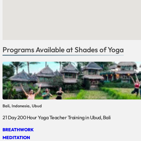
Programs Available at Shades of Yoga
Bali, Indonesia, Ubud
21 Day 200 Hour Yoga Teacher Training in Ubud, Bali
BREATHWORK
MEDITATION