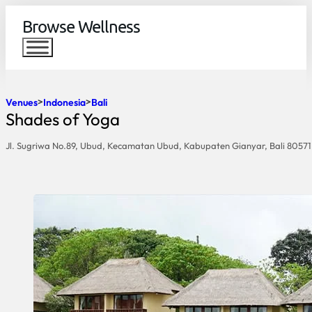
Browse Wellness
Venues
Indonesia
Bali
Shades of Yoga
Jl. Sugriwa No.89, Ubud, Kecamatan Ubud, Kabupaten Gianyar, Bali 80571