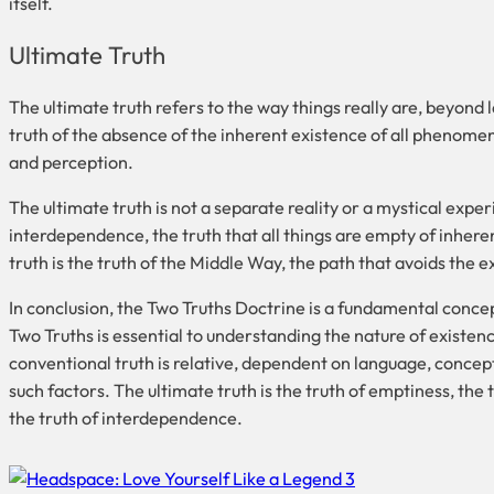
itself.
Ultimate Truth
The ultimate truth refers to the way things really are, beyond 
truth of the absence of the inherent existence of all phenomen
and perception.
The ultimate truth is not a separate reality or a mystical exper
interdependence, the truth that all things are empty of inheren
truth is the truth of the Middle Way, the path that avoids the 
In conclusion, the Two Truths Doctrine is a fundamental conce
Two Truths is essential to understanding the nature of existenc
conventional truth is relative, dependent on language, concept
such factors. The ultimate truth is the truth of emptiness, the
the truth of interdependence.