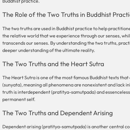
Buddhist practice.
The Role of the Two Truths in Buddhist Pract
The two truths are used in Buddhist practice to help practition
the relative world that we experience through our senses, while 
transcends our senses. By understanding the two truths, practit
deeper understanding of the ultimate reality.
The Two Truths and the Heart Sutra
The Heart Sutra is one of the most famous Buddhist texts that d
(sunyata), meaning all phenomena are nonexistent and lack in
truth is interdependent (pratitya-samutpada) and essenceless
permanent self.
The Two Truths and Dependent Arising
Dependent arising (pratitya-samutpada) is another central conce