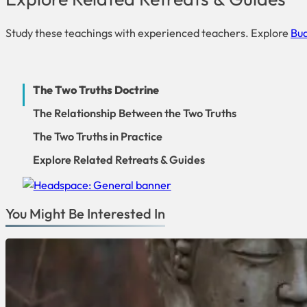
Study these teachings with experienced teachers. Explore
Bud
The Two Truths Doctrine
The Relationship Between the Two Truths
The Two Truths in Practice
Explore Related Retreats & Guides
You Might Be Interested In