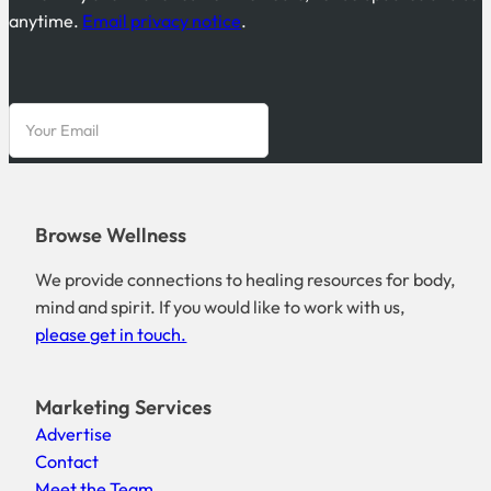
anytime.
Email privacy notice
.
Browse Wellness
We provide connections to healing resources for body,
mind and spirit. If you would like to work with us,
please get in touch.
Marketing Services
Advertise
Contact
Meet the Team