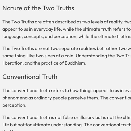
Nature of the Two Truths
The Two Truths are often described as two levels of reality, t
appear to us in everyday life, while the ultimate truth refers t
language, concepts, and perception, while the ultimate truth i
The Two Truths are not two separate realities but rather two 
same thing, like two sides of a coin. Understanding the Two Tru
liberation, and the practice of Buddhism.
Conventional Truth
The conventional truth refers to how things appear to us in ever
phenomena as ordinary people perceive them. The conventiona
perception.
The conventional truth is not false or illusory but is not the ulti
life but not for ultimate understanding. The conventional truth i