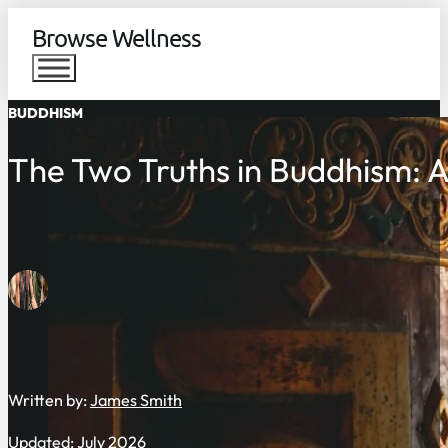
Browse Wellness
BUDDHISM
The Two Truths in Buddhism: 
Written by:
James Smith
Updated: July 2026