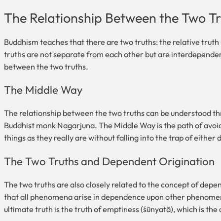
The Relationship Between the Two T
Buddhism teaches that there are two truths: the relative trut
truths are not separate from each other but are interdependen
between the two truths.
The Middle Way
The relationship between the two truths can be understood 
Buddhist monk Nagarjuna. The Middle Way is the path of avoidin
things as they really are without falling into the trap of either
The Two Truths and Dependent Origination
The two truths are also closely related to the concept of de
that all phenomena arise in dependence upon other phenomena. 
ultimate truth is the truth of emptiness (śūnyatā), which is th