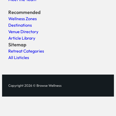
Recommended
Wellness Zones
Destinations
Venue Directory
Article Library
Sitemap
Retreat Categories
All Listicles
Copyright 2026 © Browse Wellness