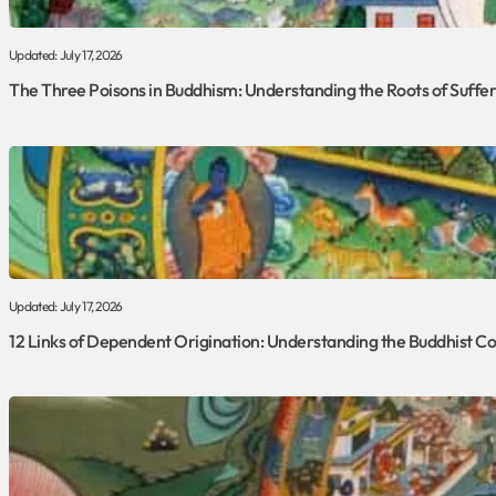
Updated: July 17, 2026
The Three Poisons in Buddhism: Understanding the Roots of Suffer
Updated: July 17, 2026
12 Links of Dependent Origination: Understanding the Buddhist Co