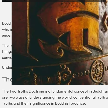
Buddhism is a religion that has been around for over two and a
who is known as the Buddha. One of the central concepts in Bud
understanding the nature of reality and the path to enlighten
The two truths in Buddhism refer to the ultimate truth and the c
things, while the conventional truth is the relative truth of our
conventional truth is how things appear to us.
Understanding the two truths is essential to understanding th
The Two Truths Doctrine
The Two Truths Doctrine is a fundamental concept in Buddhism t
are two ways of understanding the world: conventional truth and
Truths and their significance in Buddhist practice.