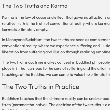
The Two Truths and Karma
Karma is the law of cause and effect that governs all actions 
relative truth is the truth of conventional reality, where karma 
karma is ultimately empty.
In Mahayana Buddhism, the two truths are seen as complementa
conventional reality, where we experience suffering and illusion
liberation from suffering and illusion through realizing empti
The two truths doctrine is a key concept in Buddhist philosoph
place in it that can lead to the cure of suffering and the attai
teachings of the Buddha, we can come to value the ultimate truth
The Two Truths in Practice
Buddhism teaches that the ultimate reality can be understood 
truth (paramartha-satya). The doctrine of the two truths is a 