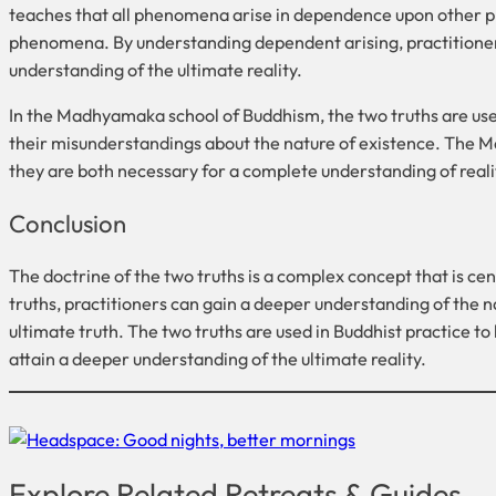
teaches that all phenomena arise in dependence upon other p
phenomena. By understanding dependent arising, practitioners 
understanding of the ultimate reality.
In the Madhyamaka school of Buddhism, the two truths are used
their misunderstandings about the nature of existence. The M
they are both necessary for a complete understanding of reali
Conclusion
The doctrine of the two truths is a complex concept that is ce
truths, practitioners can gain a deeper understanding of the 
ultimate truth. The two truths are used in Buddhist practice to 
attain a deeper understanding of the ultimate reality.
Explore Related Retreats & Guides