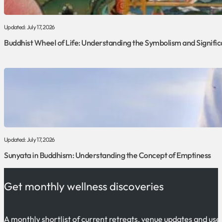
Updated: July 17, 2026
Buddhist Wheel of Life: Understanding the Symbolism and Signifi
Updated: July 17, 2026
Sunyata in Buddhism: Understanding the Concept of Emptiness
Get monthly wellness discoveries
A monthly shortlist of current retreats, venue updates and use