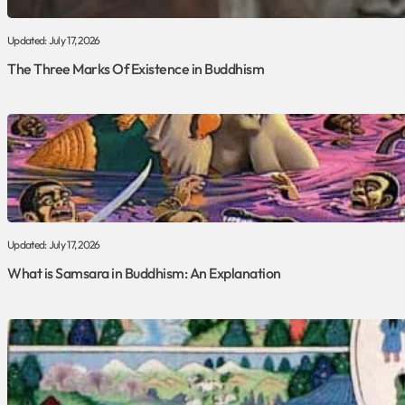
Updated: July 17, 2026
The Three Marks Of Existence in Buddhism
Updated: July 17, 2026
What is Samsara in Buddhism: An Explanation