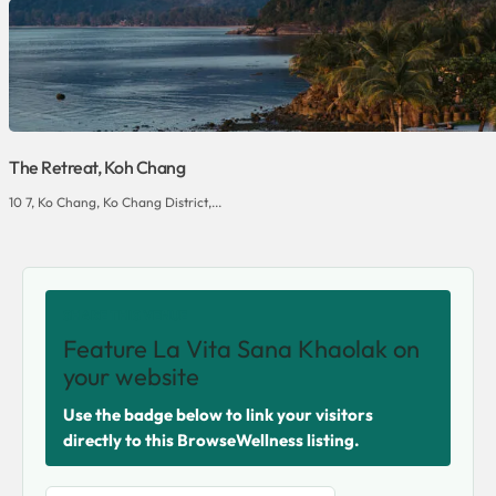
The Retreat, Koh Chang
10 7, Ko Chang, Ko Chang District,...
SHARE THIS VENUE
Feature La Vita Sana Khaolak on
your website
Use the badge below to link your visitors
directly to this BrowseWellness listing.