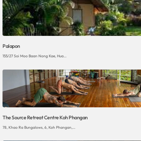
Palapon
155/27 Soi Moo Baan Nong Kae, Hua...
The Source Retreat Centre Koh Phangan
78, Khao Ra Bungalows, 6, Koh Phangan,...