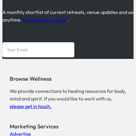
A monthly shortlist of current retreats, venue updates and use
anytime.
Email privacy notice
.
Browse Wellness
We provide connections to healing resources for body,
mind and spirit. If you would like to work with us,
please get in touch.
Marketing Services
Advertise