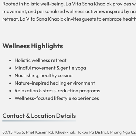
Rooted in holistic well-being, La Vita Sana Khaolak provides 
movement, and personalized wellness activities inspired by nat
retreat, La Vita Sana Khaolak invites guests to embrace health
Wellness Highlights
Holistic wellness retreat
Mindful movement & gentle yoga
Nourishing, healthy cuisine
Nature-inspired healing environment
Relaxation & stress-reduction programs
Wellness-focused lifestyle experiences
Contact & Location Details
80/15 Moo 5, Phet Kasem Rd, Khuekkhak, Takua Pa District, Phang Nga 8