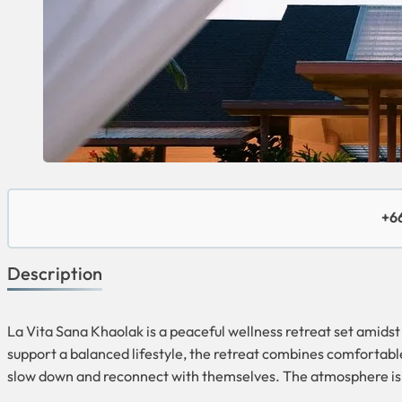
+66
Description
La Vita Sana Khaolak is a peaceful wellness retreat set amidst 
support a balanced lifestyle, the retreat combines comfortabl
slow down and reconnect with themselves. The atmosphere is w