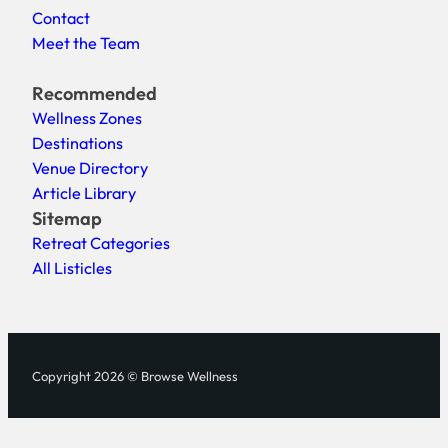
Contact
Meet the Team
Recommended
Wellness Zones
Destinations
Venue Directory
Article Library
Sitemap
Retreat Categories
All Listicles
Copyright 2026 © Browse Wellness