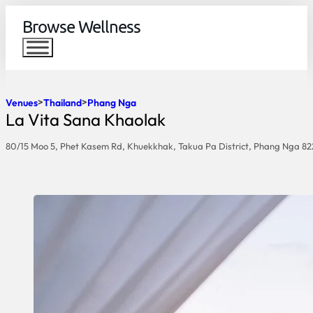
Browse Wellness
Venues
Thailand
Phang Nga
La Vita Sana Khaolak
80/15 Moo 5, Phet Kasem Rd, Khuekkhak, Takua Pa District, Phang Nga 8