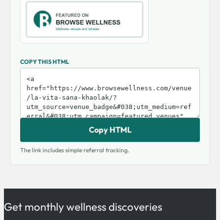
COPY THIS HTML
Copy HTML
The link includes simple referral tracking.
Get monthly wellness discoveries