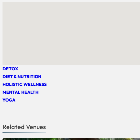
DETOX
DIET & NUTRITION
HOLISTIC WELLNESS
MENTAL HEALTH
YOGA
Related Venues