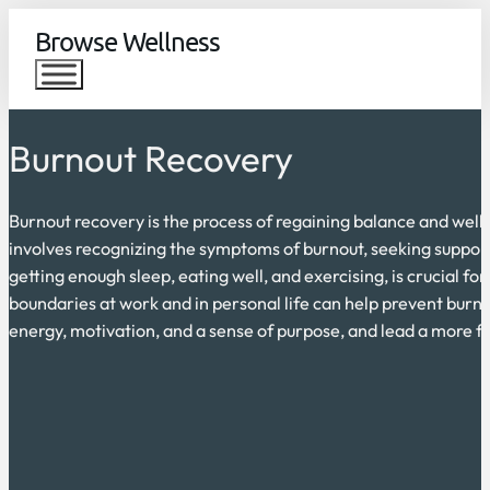
Browse Wellness
Burnout Recovery
Burnout recovery is the process of regaining balance and well-
involves recognizing the symptoms of burnout, seeking support,
getting enough sleep, eating well, and exercising, is crucial fo
boundaries at work and in personal life can help prevent burno
energy, motivation, and a sense of purpose, and lead a more fulf