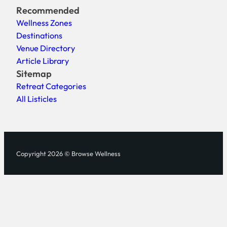
Recommended
Wellness Zones
Destinations
Venue Directory
Article Library
Sitemap
Retreat Categories
All Listicles
Copyright 2026 © Browse Wellness