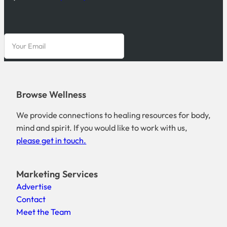
Browse Wellness
We provide connections to healing resources for body,
mind and spirit. If you would like to work with us,
please get in touch.
Marketing Services
Advertise
Contact
Meet the Team