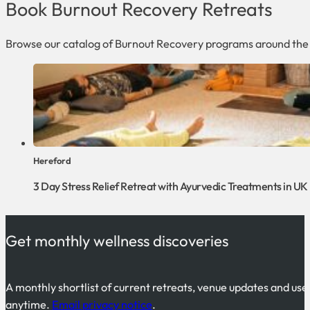
Book Burnout Recovery Retreats
Browse our catalog of Burnout Recovery programs around the
Hereford
3 Day Stress Relief Retreat with Ayurvedic Treatments in UK
Get monthly wellness discoveries
A monthly shortlist of current retreats, venue updates and use
anytime.
Email privacy notice
.