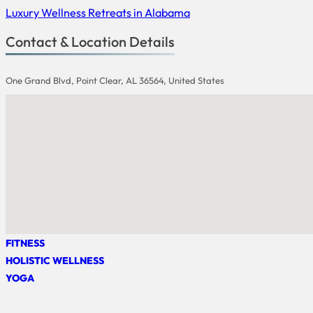
Luxury Wellness Retreats in Alabama
Contact & Location Details
One Grand Blvd, Point Clear, AL 36564, United States
FITNESS
HOLISTIC WELLNESS
YOGA