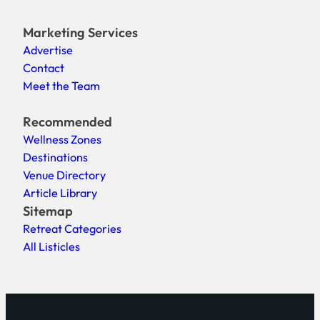
Marketing Services
Advertise
Contact
Meet the Team
Recommended
Wellness Zones
Destinations
Venue Directory
Article Library
Sitemap
Retreat Categories
All Listicles