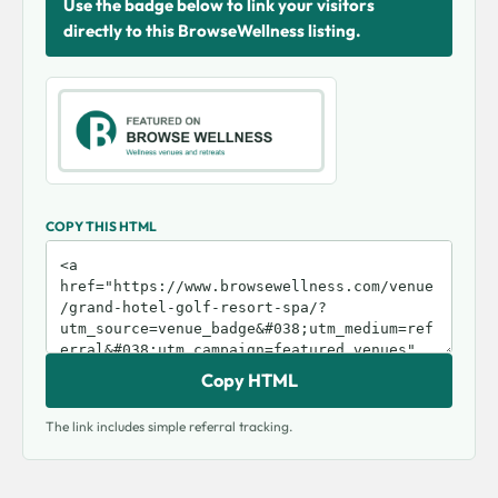
Use the badge below to link your visitors
directly to this BrowseWellness listing.
COPY THIS HTML
Copy HTML
The link includes simple referral tracking.