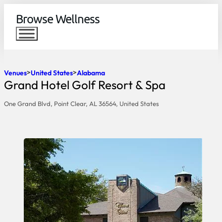
Browse Wellness
Venues
United States
Alabama
Grand Hotel Golf Resort & Spa
One Grand Blvd, Point Clear, AL 36564, United States