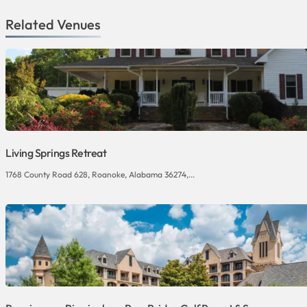
Related Venues
Living Springs Retreat
1768 County Road 628, Roanoke, Alabama 36274,...