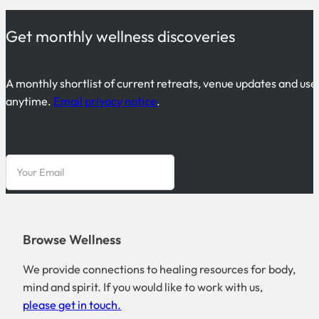
Get monthly wellness discoveries
A monthly shortlist of current retreats, venue updates and use
anytime.
Email privacy notice
.
Browse Wellness
We provide connections to healing resources for body,
mind and spirit. If you would like to work with us,
please get in touch.