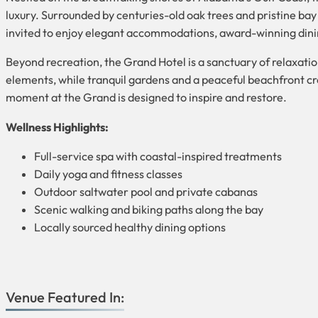
luxury. Surrounded by centuries-old oak trees and pristine bay 
invited to enjoy elegant accommodations, award-winning dining,
Beyond recreation, the Grand Hotel is a sanctuary of relaxatio
elements, while tranquil gardens and a peaceful beachfront cr
moment at the Grand is designed to inspire and restore.
Wellness Highlights:
Full-service spa with coastal-inspired treatments
Daily yoga and fitness classes
Outdoor saltwater pool and private cabanas
Scenic walking and biking paths along the bay
Locally sourced healthy dining options
Venue Featured In: