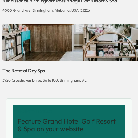
Renaissance Birmingham Ross Bridge Golf Resort & Spa
4000 Grand Ave, Birmingham, Alabama, USA, 35226
The Retreat Day Spa
3920 Crosshaven Drive, Suite 100, Birmingham, AL,...
SHARE THIS VENUE
Feature Grand Hotel Golf Resort
& Spa on your website