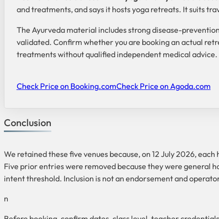
and treatments, and says it hosts yoga retreats. It suits tr
The Ayurveda material includes strong disease-prevention
validated. Confirm whether you are booking an actual retr
treatments without qualified independent medical advice.
Check Price on Booking.com
Check Price on Agoda.com
Conclusion
We retained these five venues because, on 12 July 2026, each
Five prior entries were removed because they were general hote
intent threshold. Inclusion is not an endorsement and operato
n
Before booking, confirm dates, class level, teacher credential