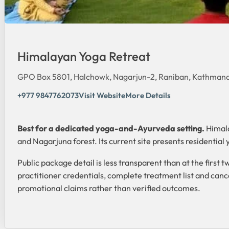
Himalayan Yoga Retreat
GPO Box 5801, Halchowk, Nagarjun-2, Raniban, Kathmand
+977 9847762073
Visit Website
More Details
Best for a dedicated yoga-and-Ayurveda setting.
Himala
and Nagarjuna forest. Its current site presents residenti
Public package detail is less transparent than at the firs
practitioner credentials, complete treatment list and cance
promotional claims rather than verified outcomes.