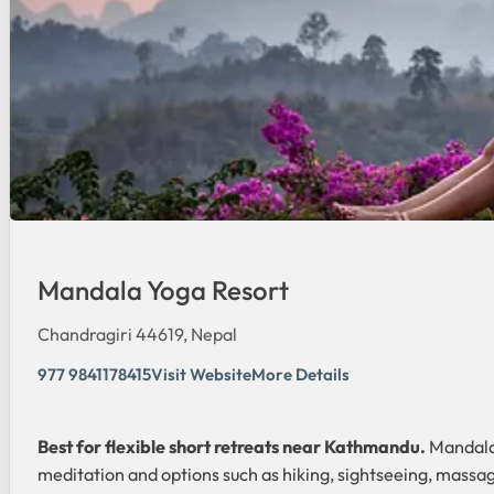
Mandala Yoga Resort
Chandragiri 44619, Nepal
977 9841178415
Visit Website
More Details
Best for flexible short retreats near Kathmandu.
Mandala 
meditation and options such as hiking, sightseeing, massag