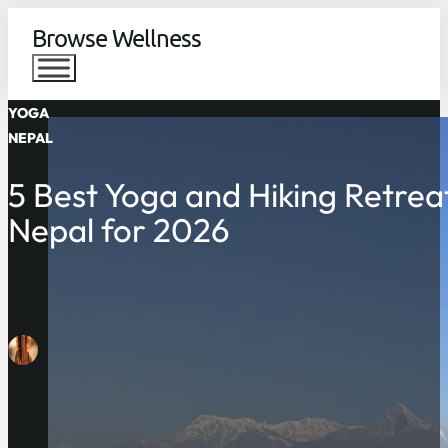
Browse Wellness
YOGA
NEPAL
5 Best Yoga and Hiking Retreat
Nepal for 2026