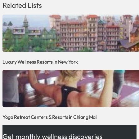
Related Lists
Luxury Wellness Resorts in New York
Yoga Retreat Centers & Resorts in Chiang Mai
Get monthly wellness discoveries