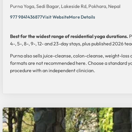
Purna Yoga, Sedi Bagar, Lakeside Rd, Pokhara, Nepal
977 9841436877
Visit Website
More Details
Best for the widest range of residential yoga durations.
P
4-, 5-, 8-, 9-, 12- and 23-day stays, plus published 2026 te
Purna also sells juice-cleanse, colon-cleanse, weight-loss 
formats are not recommended here. Choose a standard yoga r
procedure with an independent clinician.