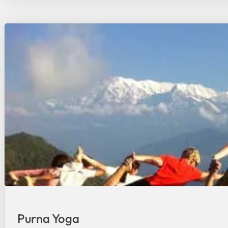
Purna Yoga