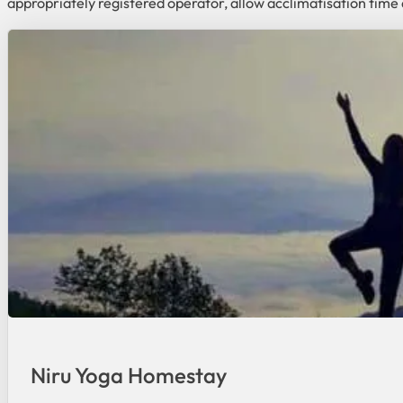
appropriately registered operator, allow acclimatisation time 
Niru Yoga Homestay