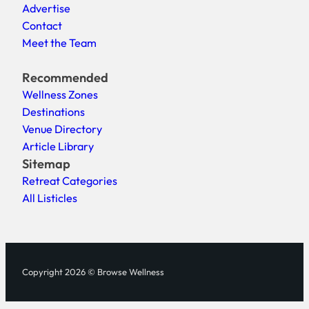
Advertise
Contact
Meet the Team
Recommended
Wellness Zones
Destinations
Venue Directory
Article Library
Sitemap
Retreat Categories
All Listicles
Copyright 2026 © Browse Wellness