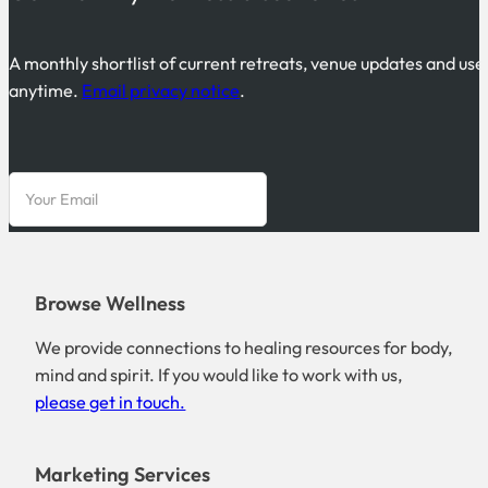
A monthly shortlist of current retreats, venue updates and use
anytime.
Email privacy notice
.
Browse Wellness
We provide connections to healing resources for body,
mind and spirit. If you would like to work with us,
please get in touch.
Marketing Services