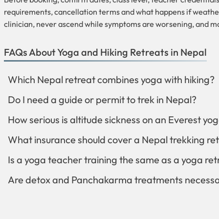
requirements, cancellation terms and what happens if weather o
clinician, never ascend while symptoms are worsening, and ma
FAQs About Yoga and Hiking Retreats in Nepal
Which Nepal retreat combines yoga with hiking?
Do I need a guide or permit to trek in Nepal?
How serious is altitude sickness on an Everest yog
What insurance should cover a Nepal trekking re
Is a yoga teacher training the same as a yoga ret
Are detox and Panchakarma treatments necessar