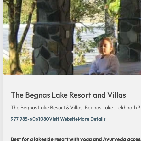
The Begnas Lake Resort and Villas
The Begnas Lake Resort & Villas, Begnas Lake, Lekhnath 
977 985-6061080
Visit Website
More Details
Best for a lakeside resort with yoga and Ayurveda acces