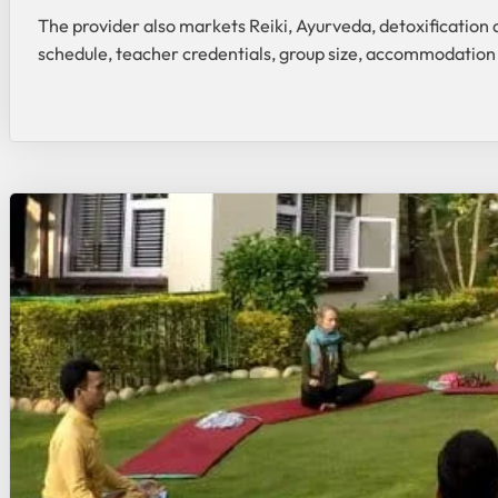
The provider also markets Reiki, Ayurveda, detoxification 
schedule, teacher credentials, group size, accommodation 