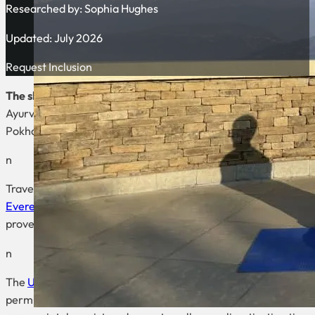
Researched by:
Sophia Hughes
Updated: July 2026
Request Inclusion
The short answer:
Niru Yoga Homestay is the clearest yoga-a
Ayurveda Retreat provides a dedicated residential setting; Pur
Pokhara. These are current programme comparisons, not claim
n
Travellers specifically looking for a high-altitude yoga trek sh
Everest Base Camp trekking-and-yoga itinerary
with daily yo
prove personal suitability. Everest Base Camp is approximate
n
The
UK government’s Nepal travel advice
says foreign indepen
permits, TIMS, altitude illness, sudden weather, avalanches, l