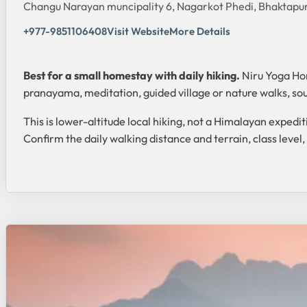
Changu Narayan muncipality 6, Nagarkot Phedi, Bhaktapu
+977-9851106408
Visit Website
More Details
Best for a small homestay with daily hiking.
Niru Yoga Hom
pranayama, meditation, guided village or nature walks, 
This is lower-altitude local hiking, not a Himalayan exped
Confirm the daily walking distance and terrain, class level