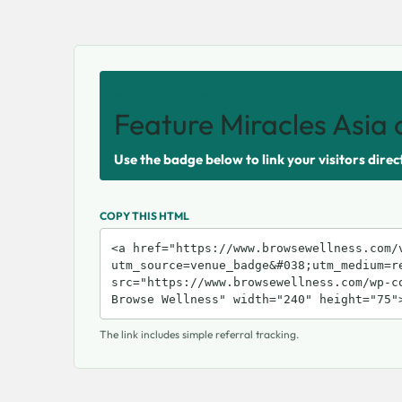
SHARE THIS VENUE
Feature Miracles Asia 
Use the badge below to link your visitors direc
COPY THIS HTML
The link includes simple referral tracking.