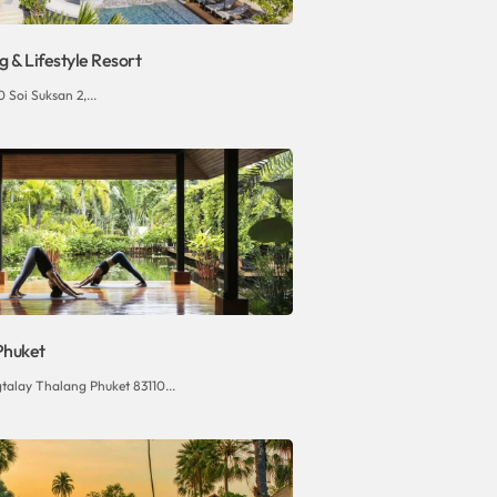
 & Lifestyle Resort
 Soi Suksan 2,...
Phuket
talay Thalang Phuket 83110...