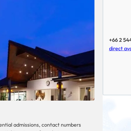
+66 2 54
direct ava
dential admissions, contact numbers