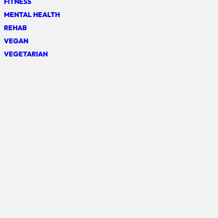
FITNESS
MENTAL HEALTH
REHAB
VEGAN
VEGETARIAN