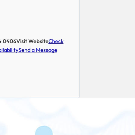
4 0406
Visit Website
Check
ilability
Send a Message