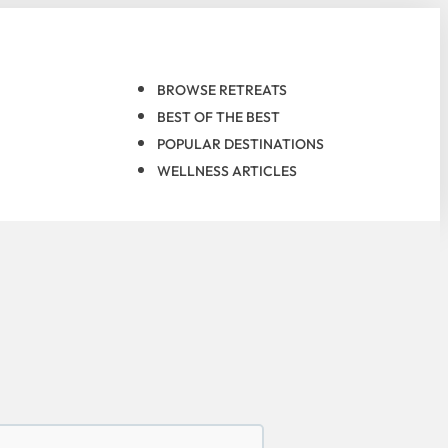
BROWSE RETREATS
BEST OF THE BEST
POPULAR DESTINATIONS
WELLNESS ARTICLES