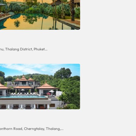
hu, Thalang District, Phuket...
onthorn Road, Cherngtalay, Thalang,...