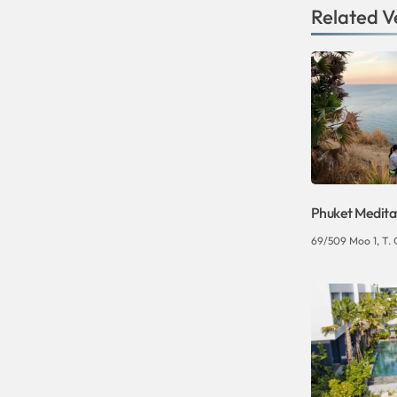
Related V
Phuket Medita
69/509 Moo 1, T. 