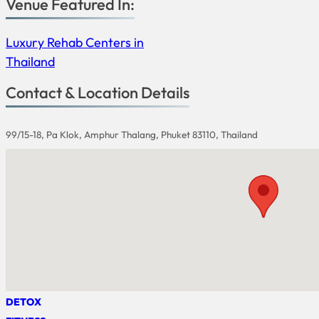
Venue Featured In:
Luxury Rehab Centers in
Thailand
Contact & Location Details
99/15-18, Pa Klok, Amphur Thalang, Phuket 83110, Thailand
DETOX