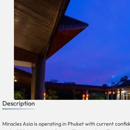
Description
Miracles Asia is operating in Phuket with current confi