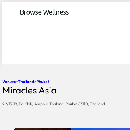
Browse Wellness
Venues
Thailand
Phuket
Miracles Asia
99/15-18, Pa Klok, Amphur Thalang, Phuket 83110, Thailand