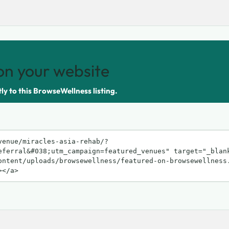
on your website
tly to this BrowseWellness listing.