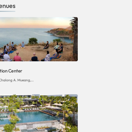
enues
tion Center
Chalong A. Mueang,...