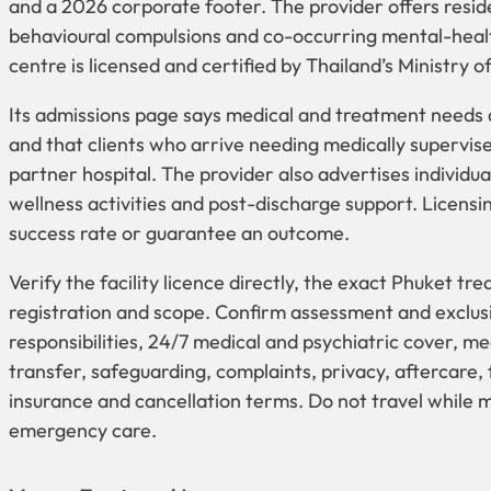
and a 2026 corporate footer. The provider offers resid
behavioural compulsions and co-occurring mental-heal
centre is licensed and certified by Thailand’s Ministry o
Its admissions page says medical and treatment needs
and that clients who arrive needing medically supervised
partner hospital. The provider also advertises individ
wellness activities and post-discharge support. Licensin
success rate or guarantee an outcome.
Verify the facility licence directly, the exact Phuket tr
registration and scope. Confirm assessment and exclusi
responsibilities, 24/7 medical and psychiatric cover,
transfer, safeguarding, complaints, privacy, aftercare, f
insurance and cancellation terms. Do not travel while m
emergency care.