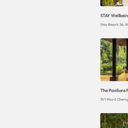
STAY Wellbeing
Stay Resort, 56, 80
The Pavilions 
31/1 Moo 6 Cherng