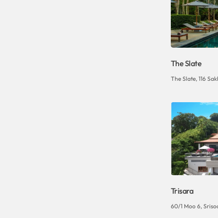
The Slate
The Slate, 116 Sak
Trisara
60/1 Moo 6, Sriso