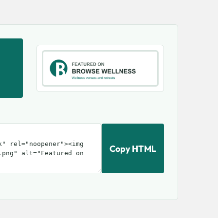
Copy HTML