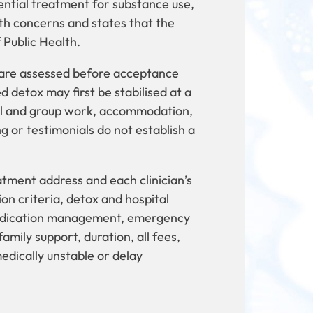
ential treatment for substance use,
th concerns and states that the
f Public Health.
 are assessed before acceptance
 detox may first be stabilised at a
ual and group work, accommodation,
g or testimonials do not establish a
eatment address and each clinician’s
on criteria, detox and hospital
 medication management, emergency
amily support, duration, all fees,
edically unstable or delay